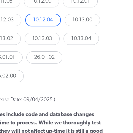
.11.05
10.12.00
10.12.01
.12.03
10.12.04
10.13.00
.13.02
10.13.03
10.13.04
.01.01
26.01.02
6.02.00
lease Date: 09/04/2025 )
es include code and database changes
 time to process. While we thoroughly test
hey will not affect up-time it is still a good