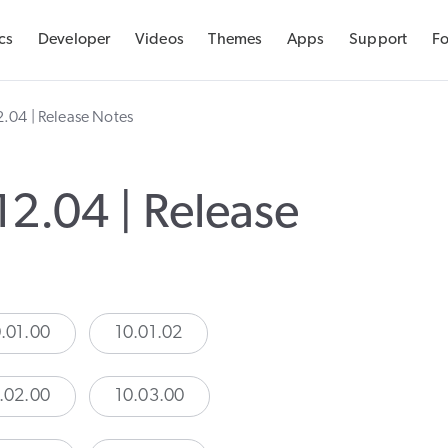
cs
Developer
Videos
Themes
Apps
Support
F
Docs
2.04 | Release Notes
Developer
Videos
12.04 | Release
Themes
Apps
.01.00
10.01.02
Support
Forums
.02.00
10.03.00