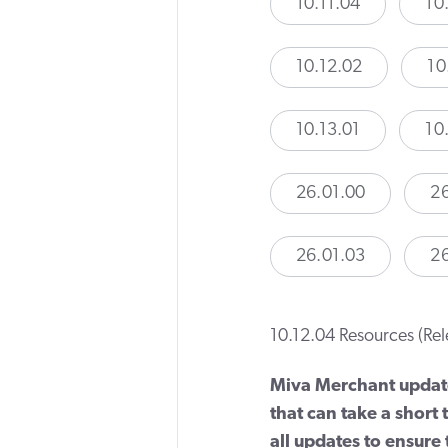
10.11.04
10
10.12.02
10
10.13.01
10
26.01.00
26
26.01.03
2
10.12.04 Resources (Re
Miva Merchant updat
that can take a short
all updates to ensure t