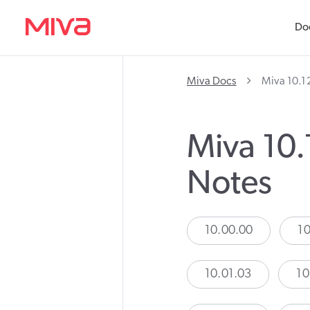
Do
Miva Docs
Miva 10.1
Miva 10.
Notes
10.00.00
10
10.01.03
10