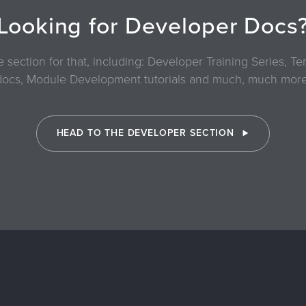
Looking for Developer Docs
section for that, including: Developer Training Series, 
docs, Module Development tutorials and much, much more
HEAD TO THE DEVELOPER SECTION