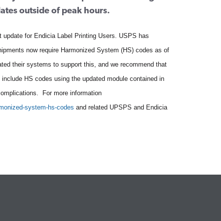
dates outside of peak hours.
t update for Endicia Label Printing Users. USPS has
shipments now require Harmonized System (HS) codes as of
ted their systems to support this, and we recommend that
to include HS codes using the updated module contained in
complications. For more information
rmonized-system-hs-codes
and related UPSPS and Endicia