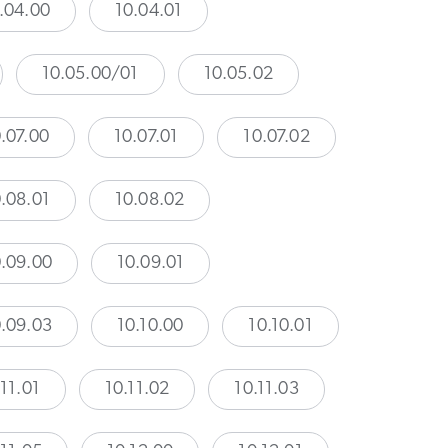
.04.00
10.04.01
10.05.00/01
10.05.02
.07.00
10.07.01
10.07.02
.08.01
10.08.02
.09.00
10.09.01
.09.03
10.10.00
10.10.01
.11.01
10.11.02
10.11.03