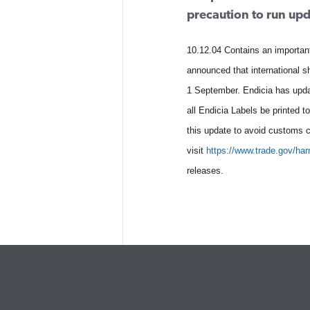
precaution to run up
10.12.04 Contains an importan
announced that international 
1 September. Endicia has upda
all Endicia Labels be printed 
this update to avoid customs 
visit
https://www.trade.gov/ha
releases.