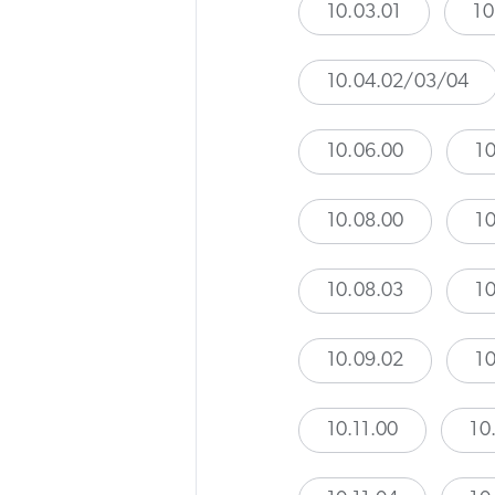
10.03.01
10
10.04.02/03/04
10.06.00
10
10.08.00
10
10.08.03
10
10.09.02
10
10.11.00
10