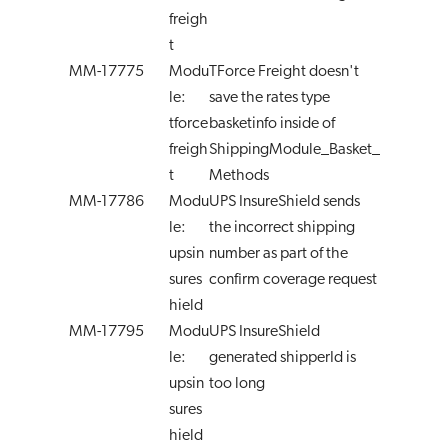
freigh
t
MM-17775
Modu
TForce Freight doesn't
le:
save the rates type
tforce
basketinfo inside of
freigh
ShippingModule_Basket_
t
Methods
MM-17786
Modu
UPS InsureShield sends
le:
the incorrect shipping
upsin
number as part of the
sures
confirm coverage request
hield
MM-17795
Modu
UPS InsureShield
le:
generated shipperId is
upsin
too long
sures
hield