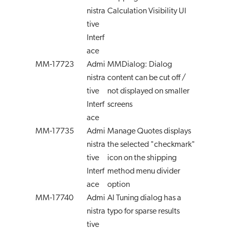
nistra
Calculation Visibility UI
tive
Interf
ace
MM-17723
Admi
MMDialog: Dialog
nistra
content can be cut off /
tive
not displayed on smaller
Interf
screens
ace
MM-17735
Admi
Manage Quotes displays
nistra
the selected "checkmark"
tive
icon on the shipping
Interf
method menu divider
ace
option
MM-17740
Admi
AI Tuning dialog has a
nistra
typo for sparse results
tive