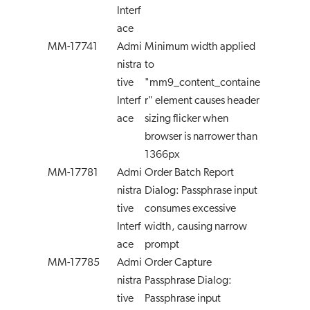
Interf
ace
MM-17741
Admi
Minimum width applied
nistra
to
tive
"mm9_content_containe
Interf
r" element causes header
ace
sizing flicker when
browser is narrower than
1366px
MM-17781
Admi
Order Batch Report
nistra
Dialog: Passphrase input
tive
consumes excessive
Interf
width, causing narrow
ace
prompt
MM-17785
Admi
Order Capture
nistra
Passphrase Dialog:
tive
Passphrase input