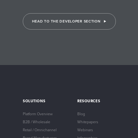
HEAD TO THE DEVELOPER SECTION
SOLUTIONS
RESOURCES
Platform Overview
Blog
B2B / Wholesale
Whitepapers
Retail / Omnichannel
Webinars