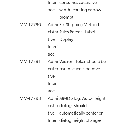
Interf
consumes excessive
ace
width, causing narrow
prompt
MM-17790
Admi
Fix Shipping Method
nistra
Rules Percent Label
tive
Display
Interf
ace
MM-17791
Admi
Version_Token should be
nistra
part of clientside.mvc
tive
Interf
ace
MM-17793
Admi
MMDialog: Auto-Height
nistra
dialogs should
tive
automatically center on
Interf
dialog height changes