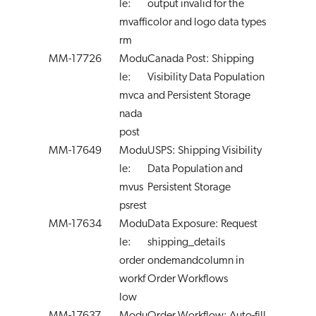
le:
output invalid for the
mvaffi
color and logo data types
rm
MM-17726
Modu
Canada Post: Shipping
le:
Visibility Data Population
mvca
and Persistent Storage
nada
post
MM-17649
Modu
USPS: Shipping Visibility
le:
Data Population and
mvus
Persistent Storage
psrest
MM-17634
Modu
Data Exposure: Request
le:
shipping_details
order
ondemandcolumn in
workf
Order Workflows
low