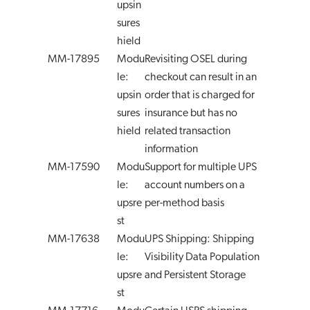
upsin
sures
hield
MM-17895
Modu
Revisiting OSEL during
le:
checkout can result in an
upsin
order that is charged for
sures
insurance but has no
hield
related transaction
information
MM-17590
Modu
Support for multiple UPS
le:
account numbers on a
upsre
per-method basis
st
MM-17638
Modu
UPS Shipping: Shipping
le:
Visibility Data Population
upsre
and Persistent Storage
st