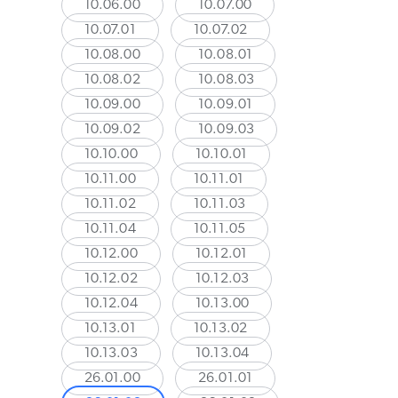
10.06.00
10.07.00
10.07.01
10.07.02
10.08.00
10.08.01
10.08.02
10.08.03
10.09.00
10.09.01
10.09.02
10.09.03
10.10.00
10.10.01
10.11.00
10.11.01
10.11.02
10.11.03
10.11.04
10.11.05
10.12.00
10.12.01
10.12.02
10.12.03
10.12.04
10.13.00
10.13.01
10.13.02
10.13.03
10.13.04
26.01.00
26.01.01