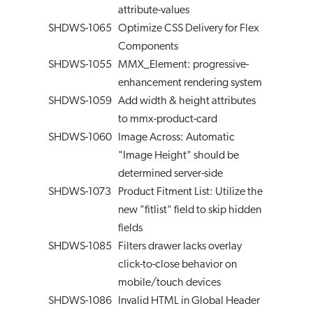
attribute-values
SHDWS-1065
Optimize CSS Delivery for Flex
Components
SHDWS-1055
MMX_Element: progressive-
enhancement rendering system
SHDWS-1059
Add width & height attributes
to mmx-product-card
SHDWS-1060
Image Across: Automatic
"Image Height" should be
determined server-side
SHDWS-1073
Product Fitment List: Utilize the
new "fitlist" field to skip hidden
fields
SHDWS-1085
Filters drawer lacks overlay
click-to-close behavior on
mobile/touch devices
SHDWS-1086
Invalid HTML in Global Header