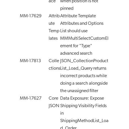
ace
when position is not
pinned
MM-17629
Attrib
Attribute Template
ute
Attributes and Options
Temp
List should use
lates
MMMultiSelectCustomEl
ement for "Type"
advanced search
MM-17813
Colle
JSON_CollectionProduct
ctions
List_Load_Query returns
incorrect products while
doing a search alongside
the unassigned filter
MM-17627
Core
Data Exposure: Expose
JSON
Shipping Visibility Fields
in
ShippingMethodList_Loa
d_Order