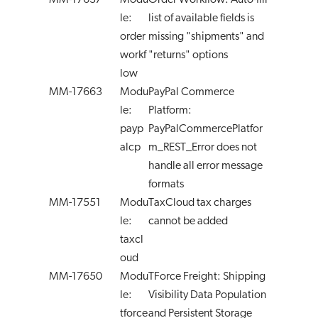
MM-17637
Modu
Order Workflow: Auto-fill
le:
list of available fields is
order
missing "shipments" and
workf
"returns" options
low
MM-17663
Modu
PayPal Commerce
le:
Platform:
payp
PayPalCommercePlatfor
alcp
m_REST_Error does not
handle all error message
formats
MM-17551
Modu
TaxCloud tax charges
le:
cannot be added
taxcl
oud
MM-17650
Modu
TForce Freight: Shipping
le:
Visibility Data Population
tforce
and Persistent Storage