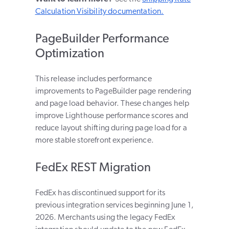
Calculation Visibility documentation.
PageBuilder Performance
Optimization
This release includes performance
improvements to PageBuilder page rendering
and page load behavior. These changes help
improve Lighthouse performance scores and
reduce layout shifting during page load for a
more stable storefront experience.
FedEx REST Migration
FedEx has discontinued support for its
previous integration services beginning June 1,
2026. Merchants using the legacy FedEx