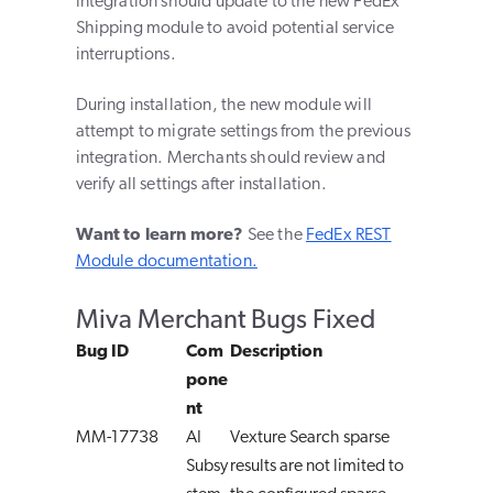
integration should update to the new FedEx
Shipping module to avoid potential service
interruptions.
During installation, the new module will
attempt to migrate settings from the previous
integration. Merchants should review and
verify all settings after installation.
Want to learn more?
See the
FedEx REST
Module documentation.
Miva Merchant Bugs Fixed
Bug ID
Com
Description
pone
nt
MM-17738
AI
Vexture Search sparse
Subsy
results are not limited to