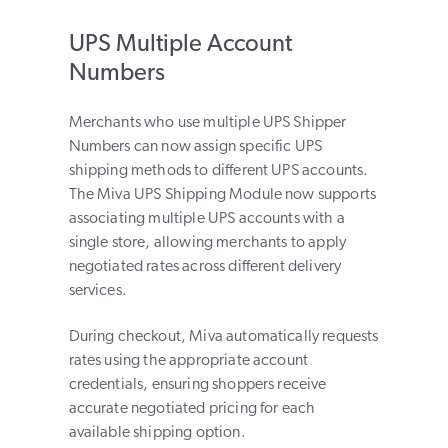
UPS Multiple Account
Numbers
Merchants who use multiple UPS Shipper
Numbers can now assign specific UPS
shipping methods to different UPS accounts.
The Miva UPS Shipping Module now supports
associating multiple UPS accounts with a
single store, allowing merchants to apply
negotiated rates across different delivery
services.
During checkout, Miva automatically requests
rates using the appropriate account
credentials, ensuring shoppers receive
accurate negotiated pricing for each
available shipping option.