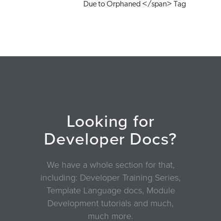
Due to Orphaned </span> Tag
Looking for
Developer Docs?
We have a whole section for that,
including: Developer Training Series,
Template Language docs, Module
Development tutorials and much,
much more.