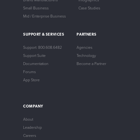
Brand Manufacturers
Infographics
Small Business
Case Studies
Mid / Enterprise Business
SUPPORT & SERVICES
PARTNERS
Support: 800.608.6482
Agencies
Support Suite
Technology
Documentation
Become a Partner
Forums
App Store
COMPANY
About
Leadership
Careers