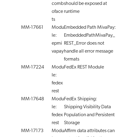
comb
should be exposed at
oface
runtime
ts
MM-17661
Modu
Embedded Path MivaPay:
le:
EmbeddedPathMivaPay_
epmi
REST_Error does not
vapay
handle all error message
formats
MM-17224
Modu
FedEx REST Module
le:
fedex
rest
MM-17648
Modu
FedEx Shipping:
le:
Shipping Visibility Data
fedex
Population and Persistent
rest
Storage
MM-17173
Modu
Affirm data attributes can