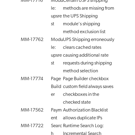
MM-17716
Modu
Certain USPS shipping
le:
methods are missing from
upsre
the UPS Shipping
st
module's shipping
method exclusion list
MM-17762
Modu
UPS Shipping erroneously
le:
clears cached rates
upsre
causing additional rate
st
requests during shipping
method selection
MM-17774
Page
Page Builder checkbox
Build
custom field always saves
er
checkboxes in the
checked state
MM-17562
Paym
Authorization Blacklist
ent
allows duplicate IPs
MM-17722
Searc
Runtime Search Log:
h
Incremental Search