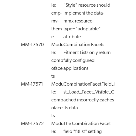
le:
"Style" resource should
cmp-
implement the data-
mv-
mmx-resource-
them
type="adoptable"
e
attribute
MM-17570
Modu
Combination Facets
le:
Fitment Lists only return
comb
fully configured
oface
applications
ts
MM-17571
Modu
CombinationFacetFieldLi
le:
st_Load_Facet_Visible_C
comb
ached incorrectly caches
oface
its data
ts
MM-17572
Modu
The Combination Facet
le:
field "fitlist" setting