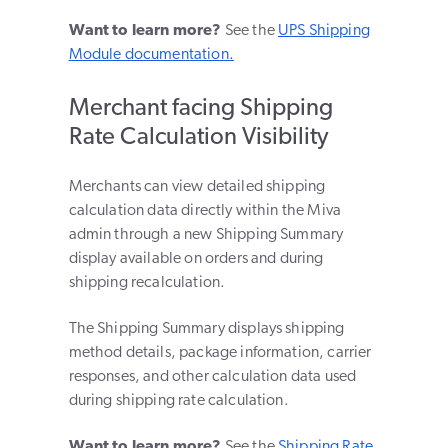
Want to learn more?
See the
UPS Shipping
Module documentation.
Merchant facing Shipping
Rate Calculation Visibility
Merchants can view detailed shipping
calculation data directly within the Miva
admin through a new Shipping Summary
display available on orders and during
shipping recalculation.
The Shipping Summary displays shipping
method details, package information, carrier
responses, and other calculation data used
during shipping rate calculation.
Want to learn more?
See the
Shipping Rate