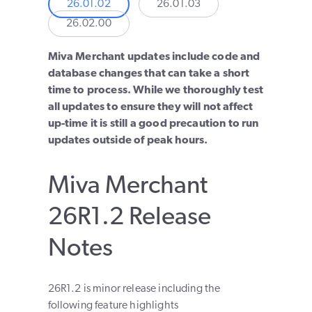
26.01.02
26.01.03
26.02.00
Miva Merchant updates include code and
database changes that can take a short
time to process. While we thoroughly test
all updates to ensure they will not affect
up-time it is still a good precaution to run
updates outside of peak hours.
Miva Merchant
26R1.2 Release
Notes
26R1.2 is minor release including the
following feature highlights