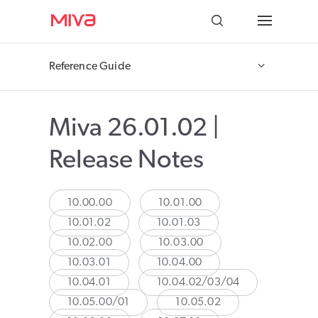
Docs
Reference Guide
Developer
Miva 26.01.02 |
Videos
Release Notes
Themes
Apps
10.00.00
10.01.00
10.01.02
10.01.03
Support
10.02.00
10.03.00
10.03.01
10.04.00
Forums
10.04.01
10.04.02/03/04
10.05.00/01
10.05.02