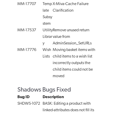
MM-17707
Temp
X-Miva-Cache Failure
late
Clarification
Subsy
stem
MM-17537
Utility
Remove unused return
Librar
value from
y
AdminSession_SetURLs
MM-17776
Wish
Moving basket items with
Lists
child items to a wish list
incorrectly outputs the
child items could not be
moved
Shadows Bugs Fixed
Bug ID
Description
SHDWS-1072
BASK: Editing a product with
linked-attributes does not fill its