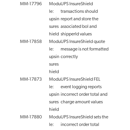
MM-17796
Modu
UPS InsureShield
le:
transactions should
upsin
report and store the
sures
associated bol and
hield
shipperId values
MM-17858
Modu
UPS InsureShield quote
le:
message is not formatted
upsin
correctly
sures
hield
MM-17873
Modu
UPS InsureShield FEL
le:
event logging reports
upsin
incorrect order total and
sures
charge amount values
hield
MM-17880
Modu
UPS InsureShield sets the
le:
incorrect order total