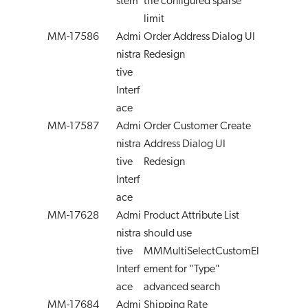
stem
the configured sparse
limit
MM-17586
Admi
Order Address Dialog UI
nistra
Redesign
tive
Interf
ace
MM-17587
Admi
Order Customer Create
nistra
Address Dialog UI
tive
Redesign
Interf
ace
MM-17628
Admi
Product Attribute List
nistra
should use
tive
MMMultiSelectCustomEl
Interf
ement for "Type"
ace
advanced search
MM-17684
Admi
Shipping Rate