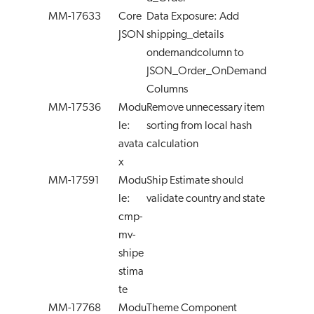
MM-17633
Core
Data Exposure: Add
JSON
shipping_details
ondemandcolumn to
JSON_Order_OnDemand
Columns
MM-17536
Modu
Remove unnecessary item
le:
sorting from local hash
avata
calculation
x
MM-17591
Modu
Ship Estimate should
le:
validate country and state
cmp-
mv-
shipe
stima
te
MM-17768
Modu
Theme Component