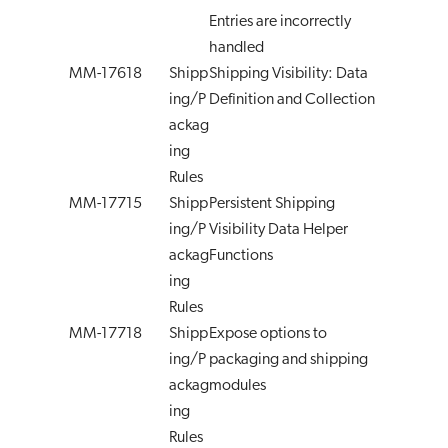
Entries are incorrectly
handled
MM-17618
Shipp
Shipping Visibility: Data
ing/P
Definition and Collection
ackag
ing
Rules
MM-17715
Shipp
Persistent Shipping
ing/P
Visibility Data Helper
ackag
Functions
ing
Rules
MM-17718
Shipp
Expose options to
ing/P
packaging and shipping
ackag
modules
ing
Rules