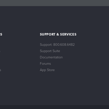
S
SUPPORT & SERVICES
Support: 800.608.6482
s
Support Suite
Documentation
Forums
s
App Store