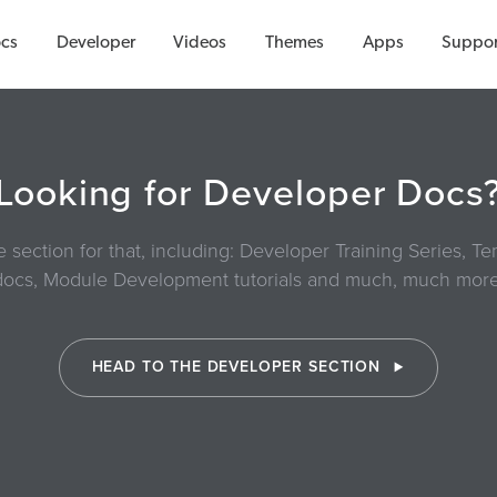
cs
Developer
Videos
Themes
Apps
Suppor
Looking for Developer Docs
section for that, including: Developer Training Series, 
docs, Module Development tutorials and much, much more
HEAD TO THE DEVELOPER SECTION