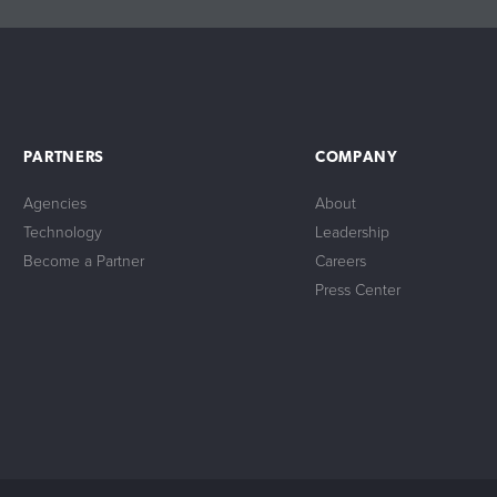
PARTNERS
COMPANY
Agencies
About
Technology
Leadership
Become a Partner
Careers
Press Center