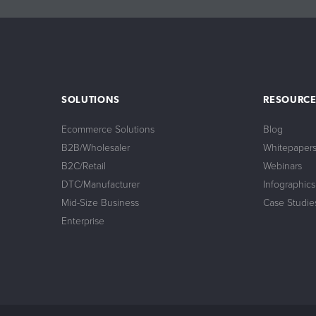
24/7 Support:
800.608.6482
SOLUTIONS
RESOURCE
Ecommerce Solutions
Blog
B2B/Wholesaler
Whitepaper
B2C/Retail
Webinars
DTC/Manufacturer
Infographics
Mid-Size Business
Case Studie
Enterprise