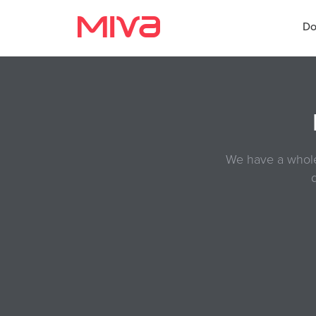
ReadyThemes Documentation
Do
Docs
Developer
We have a whole 
Videos
Themes
Apps
Support
Forums