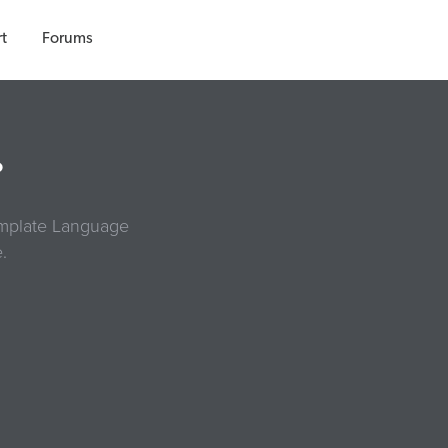
t
Forums
?
Template Language
.