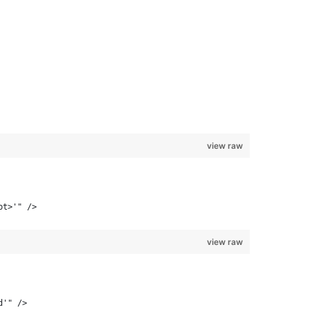
view raw
pt>'" />
view raw
d'" />