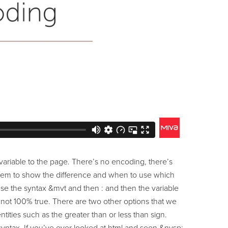
ariable to the page. There’s no encoding, there’s
 them to show the difference and when to use which
se the syntax &mvt and then : and then the variable
’s not 100% true. There are two other options that we
tities such as the greater than or less than sign.