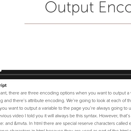
ipt
ant, there are three encoding options when you want to output a v
ng and there’s attribute encoding. We’re going to look at each of
you want to output a variable to the page you’re always going to u
vious video I told you it will always be this syntax. However, that
: and &mvta. In html there are special reserve characters called en