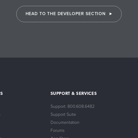
HEAD TO THE DEVELOPER SECTION
S
SUPPORT & SERVICES
Support: 800.608.6482
s
Support Suite
Documentation
Forums