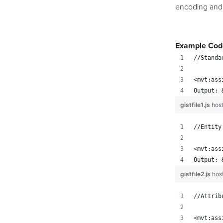
encoding and
Example Cod
//Standa
<mvt:ass
Output: 
gistfile1.js
hos
//Entity
<mvt:ass
Output: 
gistfile2.js
hos
//Attrib
<mvt:ass