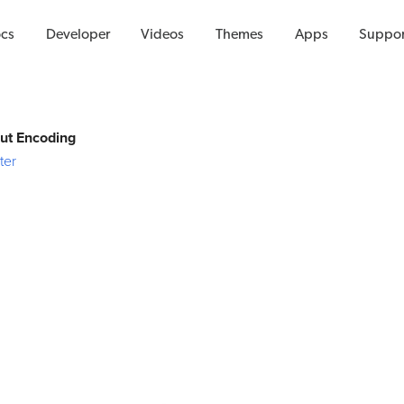
Videos
cs
Developer
Videos
Themes
Apps
Suppor
put Encoding
ter