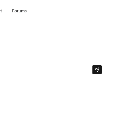
t
Forums