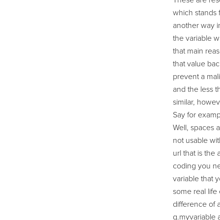
These are rese
which stands f
another way in
the variable w
that main reas
that value bac
prevent a mali
and the less t
similar, howeve
Say for exampl
Well, spaces a
not usable wit
url that is th
coding you ne
variable that 
some real life
difference of a
g.myvariable a