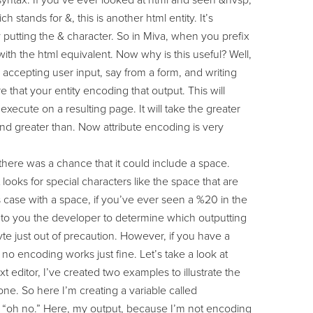
syntax. If you’ve ever looked at html and seen &nvsp;
 stands for &, this is another html entity. It’s
y putting the & character. So in Miva, when you prefix
 with the html equivalent. Now why is this useful? Well,
 accepting user input, say from a form, and writing
that your entity encoding that output. This will
execute on a resulting page. It will take the greater
 and greater than. Now attribute encoding is very
there was a chance that it could include a space.
 looks for special characters like the space that are
his case with a space, if you’ve ever seen a %20 in the
 up to you the developer to determine which outputting
 just out of precaution. However, if you have a
 no encoding works just fine. Let’s take a look at
 editor, I’ve created two examples to illustrate the
t one. So here I’m creating a variable called
rds “oh no.” Here, my output, because I’m not encoding