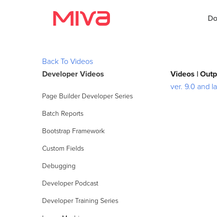
Do
Back To Videos
Developer Videos
Videos | Out
Docs
ver. 9.0 and la
Page Builder Developer Series
Developer
Batch Reports
Videos
Bootstrap Framework
Themes
Custom Fields
Debugging
Apps
Developer Podcast
Support
Developer Training Series
Forums