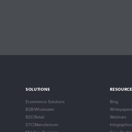
SOLUTIONS
RESOURCE
Ecommerce Solutions
Blog
B2B/Wholesaler
Whitepaper
B2C/Retail
Webinars
DTC/Manufacturer
Infographics