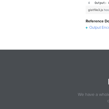
Output: 
gistfile3.js
hos
Reference D
Output Enc
We have a whole 