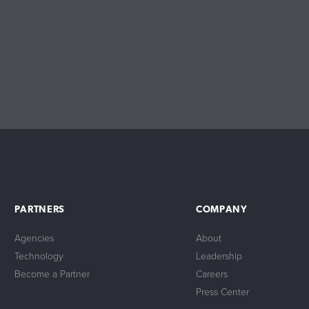
PARTNERS
COMPANY
Agencies
About
Technology
Leadership
Become a Partner
Careers
Press Center