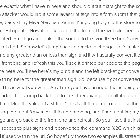
take exactly what I have in here and should output it straight to th
attacker would input some javascript tags into a form submit that 
, back at my Miva Merchant Admin I’m going to go to the storefron
n. Hit update. Now if I click over to the front of the website, here’s
cuted. So if I go and look at the source to this you’ll see here’s my 
h is bad. So now let’s jump back and make a change. Let’s make t
 find any greater than or less than sign and it will actually convert it 
 front end and refresh this you’ll see it printed our code to the pag
e here you’ll see here’s my output and the left bracket got convert
thing here for the greater than sign. So, because it got converted to
 This is what you want. Any time you have an input that is being o
coded. Let’s jump back here to the other example for attribute enc
m giving it a value of a string, “This is attribute, encoded’ - so
ing to output &mvta for attribute encoding, and I’m outputting my var
e and go back to the front end and refresh. So you’ll see that in
spaces to plus signs and it converted the comma to %2C which is t
 if used within the url. So hopefully those two examples illustrate