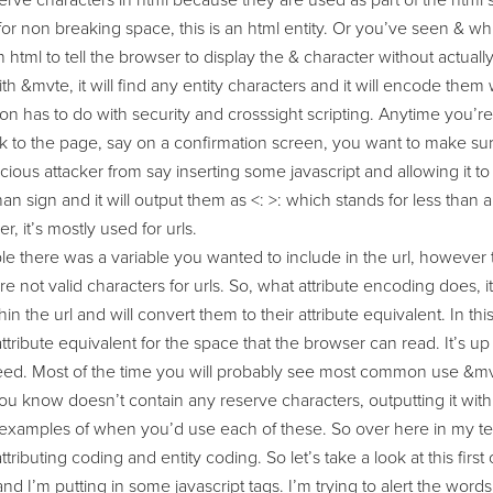
rve characters in html because they are used as part of the html 
or non breaking space, this is an html entity. Or you’ve seen & which
 html to tell the browser to display the & character without actuall
ith &mvte, it will find any entity characters and it will encode them
on has to do with security and crosssight scripting. Anytime you’re
k to the page, say on a confirmation screen, you want to make sure 
cious attacker from say inserting some javascript and allowing it to 
han sign and it will output them as <: >: which stands for less than
r, it’s mostly used for urls.
e there was a variable you wanted to include in the url, however 
re not valid characters for urls. So, what attribute encoding does, it
hin the url and will convert them to their attribute equivalent. In t
e attribute equivalent for the space that the browser can read. It’s
ed. Most of the time you will probably see most common use &mvte
you know doesn’t contain any reserve characters, outputting it with
 examples of when you’d use each of these. So over here in my text
ttributing coding and entity coding. So let’s take a look at this firs
nd I’m putting in some javascript tags. I’m trying to alert the wo