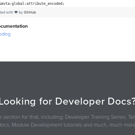
&mvta:global:attribute_encoded;
ted with ❤ by
GitHub
ocumentation
oding
Looking for Developer Docs
section for that, including: Developer Training Series, 
docs, Module Development tutorials and much, much more