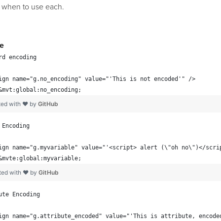
 when to use each.
e
rd encoding
ign name="g.no_encoding" value="'This is not encoded'" />
&mvt:global:no_encoding;
ted with ❤ by
GitHub
 Encoding
ign name="g.myvariable" value="'<script> alert (\"oh no\")</scri
&mvte:global:myvariable;
ted with ❤ by
GitHub
ute Encoding
ign name="g.attribute_encoded" value="'This is attribute, encode