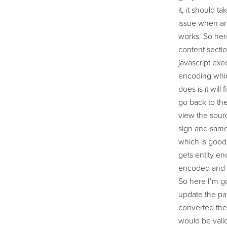
it, it should 
issue when an 
works. So here
content sectio
javascript exe
encoding whic
does is it will
go back to the
view the sourc
sign and same 
which is good.
gets entity en
encoded and I’
So here I’m go
update the pag
converted the 
would be valid