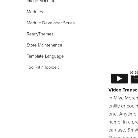
Image Machine
Modules
Module Developer Series
24/7 Support:
800.608.6482
ReadyThemes
Store Maintenance
Template Language
Tool Kit / Toolbelt
Video Transcr
In Miva Merch
entity encodi
one. Anytime 
name. In a pre
can use. &mvte