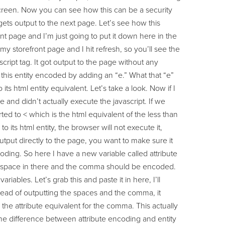
e screen. Now you can see how this can be a security
gets output to the next page. Let’s see how this
t page and I’m just going to put it down here in the
 my storefront page and I hit refresh, so you’ll see the
script tag. It got output to the page without any
his entity encoded by adding an “e.” What that “e”
to its html entity equivalent. Let’s take a look. Now if I
e and didn’t actually execute the javascript. If we
ed to < which is the html equivalent of the less than
 its html entity, the browser will not execute it,
utput directly to the page, you want to make sure it
oding. So here I have a new variable called attribute
 the space in there and the comma should be encoded.
iables. Let’s grab this and paste it in here, I’ll
stead of outputting the spaces and the comma, it
he attribute equivalent for the comma. This actually
 the difference between attribute encoding and entity