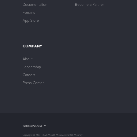
Documentation
Become a Partner
Forums
App Store
COMPANY
About
Leadership
Careers
Press Center
Intellectual Property
TERMS & POLICIES
Privacy Policy
Store Policy
Copyright © 1997 – 2026 Miva®, Miva Merchant®, MivaPay