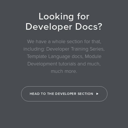
Looking for
Developer Docs?
We have a whole section for that,
including: Developer Training Series,
Template Language docs, Module
Development tutorials and much,
much more.
HEAD TO THE DEVELOPER SECTION