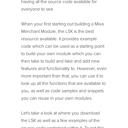
having all the source code available for
everyone to see.
When your first starting out building a Miva
Merchant Module, the LSK is the best
resource available. it provides example
code which can be used as a starting point
to build your own module which you can
then take to build and take and add new
features and functionality to. However, even
more important than that, you can use it to
look up all the functions that are available to
you, as well as code samples and snippets
you can reuse in your own modules.
Let's take a look at where you download
the LSK as well as a few examples of the
source code contained within it. To get this