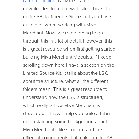
Documentation
. Now this can be
downloaded from our web site. This is the
entire API Reference Guide that you'll use
quite a bit when working with Miva
Merchant. Now, we're not going to go
through this in a lot of detail. However, this
is a great resource when first getting started
building Miva Merchant Modules. If I keep
scrolling down here I have a section on the
Limited Source Kit. It talks about the LSK,
about the structure, what all the different
folders mean. This is a great resource to
understand how the LSK is structured,
which really is how Miva Merchant is
structured. This will help you quite a bit in
understanding some background about
Miva Merchant's file structure and the
different components that make up the API.