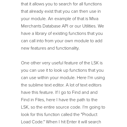
that it allows you to search for all functions
that already exist that you can then use in
your module. An example of that is Miva
Merchants Database API or our Utilities. We
have a library of existing functions that you
can call into from your own module to add
new features and functionality.
One other very useful feature of the LSK is
you can use it to look up functions that you
can use within your module. Here I'm using
the sublime text editor. A lot of text editors
have this feature. If I go to Find and and
Find in Files, here I have the path to the
LSK, so the entire source code. I'm going to
look for this function called the "Product
Load Code." When I hit Enter it will search