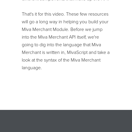
That's it for this video. These few resources
will go a long way in helping you build your
Miva Merchant Module. Before we jump
into the Miva Merchant API itself, we're
going to dig into the language that Miva
Merchant is written in, MivaScript and take a
look at the syntax of the Miva Merchant
language.