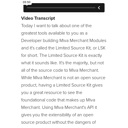
24/7 Support:
800.608.6482
Image Machine
Modules
Video Transcript
Today I want to talk about one of the
Module Developer Series
greatest tools available to you as a
ReadyThemes
Developer building Miva Merchant Modules
and it's called the Limited Source Kit, or LSK
Store Maintenance
for short. The Limited Source Kit is exactly
Template Language
what it sounds like. It's the majority, but not
Tool Kit / Toolbelt
all of the source code to Miva Merchant.
While Miva Merchant is not an open source
product, having a Limited Source Kit gives
you a great resource to see the
foundational code that makes up Miva
Merchant. Using Miva Merchant's API it
gives you the extensibility of an open
source product without the dangers of