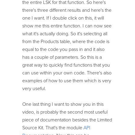
the entire LSK for that function. So here's
there's three different results and here's the
one I want. If I double click on this, it will
show me this entire function. I can now see
what it's actually doing. So it's selecting all
from the Products table, where the code is
equal to the code you pass in and it also
has a couple of parameters. So this is a
great way to quickly find functions that you
can use within your own code. There's also
examples of how to use them which is very
very useful.
One last thing I want to show you in this
video, is probably the second most useful
piece of documentation besides the Limited
Source Kit. That's the module
API