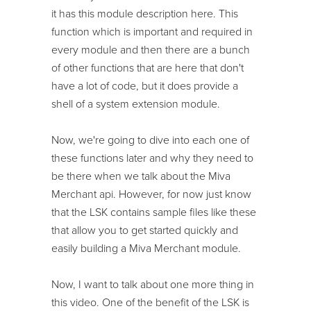
it has this module description here. This
function which is important and required in
every module and then there are a bunch
of other functions that are here that don't
have a lot of code, but it does provide a
shell of a system extension module.
Now, we're going to dive into each one of
these functions later and why they need to
be there when we talk about the Miva
Merchant api. However, for now just know
that the LSK contains sample files like these
that allow you to get started quickly and
easily building a Miva Merchant module.
Now, I want to talk about one more thing in
this video. One of the benefit of the LSK is