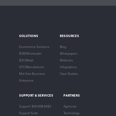
SOLUTIONS
RESOURCES
Ecommerce Solutions
Blog
B2B/Wholesaler
Whitepapers
B2C/Retail
Webinars
DTC/Manufacturer
Infographics
Mid-Size Business
Case Studies
Enterprise
SUPPORT & SERVICES
PARTNERS
Support: 800.608.6482
Agencies
Support Suite
Technology