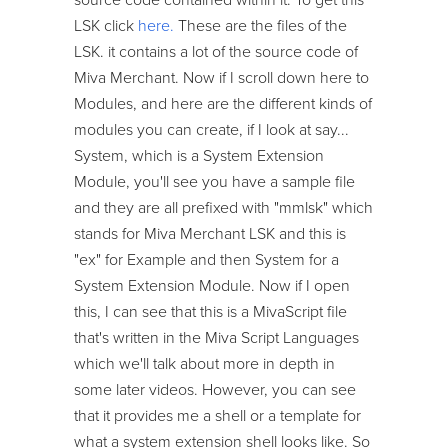
LSK click
here.
These are the files of the
LSK. it contains a lot of the source code of
Miva Merchant. Now if I scroll down here to
Modules, and here are the different kinds of
modules you can create, if I look at say...
System, which is a System Extension
Module, you'll see you have a sample file
and they are all prefixed with "mmlsk" which
stands for Miva Merchant LSK and this is
"ex" for Example and then System for a
System Extension Module. Now if I open
this, I can see that this is a MivaScript file
that's written in the Miva Script Languages
which we'll talk about more in depth in
some later videos. However, you can see
that it provides me a shell or a template for
what a system extension shell looks like. So