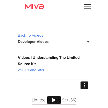
Docs
Videos
Developer
Back To Videos
Developer Videos
Videos
Themes
Page Builder Developer Series
Videos | Understanding The Limited
Batch Reports
Source Kit
Apps
ver.9.0 and later
Bootstrap Framework
Support
Custom Fields
Forums
Debugging
Developer Podcast
Developer Training Series