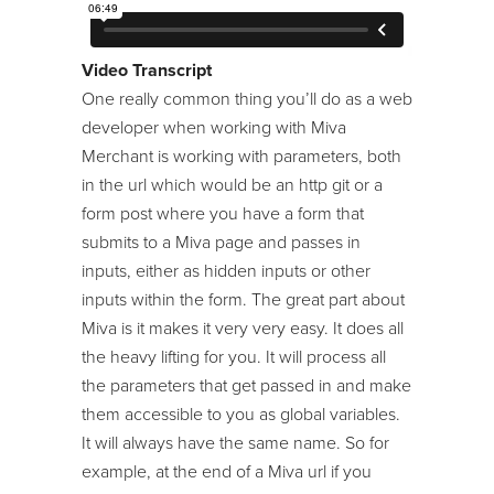
24/7 Support:
800.608.6482
Image Machine
Modules
Video Transcript
One really common thing you’ll do as a web
Module Developer Series
developer when working with Miva
ReadyThemes
Merchant is working with parameters, both
in the url which would be an http git or a
Store Maintenance
form post where you have a form that
Template Language
submits to a Miva page and passes in
Tool Kit / Toolbelt
inputs, either as hidden inputs or other
inputs within the form. The great part about
Miva is it makes it very very easy. It does all
the heavy lifting for you. It will process all
the parameters that get passed in and make
them accessible to you as global variables.
It will always have the same name. So for
example, at the end of a Miva url if you