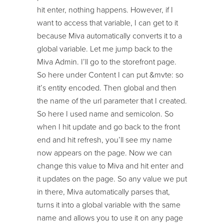
hit enter, nothing happens. However, if I
want to access that variable, I can get to it
because Miva automatically converts it to a
global variable. Let me jump back to the
Miva Admin. I’ll go to the storefront page.
So here under Content I can put &mvte: so
it’s entity encoded. Then global and then
the name of the url parameter that I created.
So here I used name and semicolon. So
when I hit update and go back to the front
end and hit refresh, you’ll see my name
now appears on the page. Now we can
change this value to Miva and hit enter and
it updates on the page. So any value we put
in there, Miva automatically parses that,
turns it into a global variable with the same
name and allows you to use it on any page