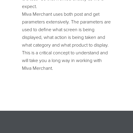
expect.
Miva Merchant uses both post and get
parameters extensively. The parameters are
used to define what screen is being
displayed, what action is being taken and
what category and what product to display.
This is a critical concept to understand and
will take you a long way in working with
Miva Merchant.