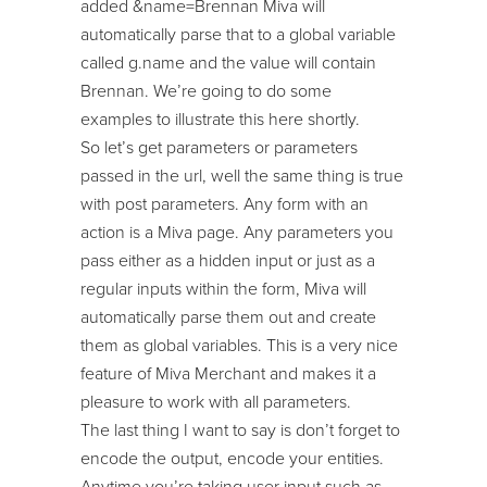
added &name=Brennan Miva will
automatically parse that to a global variable
called g.name and the value will contain
Brennan. We’re going to do some
examples to illustrate this here shortly.
So let’s get parameters or parameters
passed in the url, well the same thing is true
with post parameters. Any form with an
action is a Miva page. Any parameters you
pass either as a hidden input or just as a
regular inputs within the form, Miva will
automatically parse them out and create
them as global variables. This is a very nice
feature of Miva Merchant and makes it a
pleasure to work with all parameters.
The last thing I want to say is don’t forget to
encode the output, encode your entities.
Anytime you’re taking user input such as