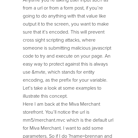
from a url or from a form post, if you’re
going to do anything with that value like
output it to the screen, you want to make
sure that it’s encoded. This will prevent
cross sight scripting attacks, where
someone is submitting malicious javascript
code to try and execute on your page. An
easy way to protect against this is always
use &mvte, which stands for entity
encoding, as the prefix for your variable.
Let’s take a look at some examples to
illustrate this concept.
Here I am back at the Miva Merchant
storefront. You’ll notice the url is
mm5/merchant.mvc which is the default url
for Miva Merchant. I want to add some
parameters. So if I do ?name=brennan and