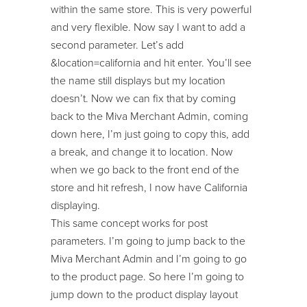
within the same store. This is very powerful
and very flexible. Now say I want to add a
second parameter. Let’s add
&location=california and hit enter. You’ll see
the name still displays but my location
doesn’t. Now we can fix that by coming
back to the Miva Merchant Admin, coming
down here, I’m just going to copy this, add
a break, and change it to location. Now
when we go back to the front end of the
store and hit refresh, I now have California
displaying.
This same concept works for post
parameters. I’m going to jump back to the
Miva Merchant Admin and I’m going to go
to the product page. So here I’m going to
jump down to the product display layout