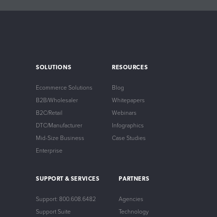
SOLUTIONS
RESOURCES
Ecommerce Solutions
Blog
B2B/Wholesaler
Whitepapers
B2C/Retail
Webinars
DTC/Manufacturer
Infographics
Mid-Size Business
Case Studies
Enterprise
SUPPORT & SERVICES
PARTNERS
Support: 800.608.6482
Agencies
Support Suite
Technology