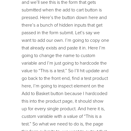
and we’ll see this is the form that gets
submitted when the add to cart button is
pressed. Here’s the button down here and
there’s a bunch of hidden inputs that get
passed in the form submit. Let’s say we
want to add our own. I’m going to copy one
that already exists and paste it in. Here I’m
going to change the name to custom
variable and I’m just going to hardcode the
value to “This is a test.” So I’ll hit update and
go back to the front end, find a test product
here, I’m going to inspect element on the
Add to Basket button because I hardcoded
this into the product page, it should show
up for every single product. And here it is,
custom variable with a value of “This is a
test.” So what we need to do is, the page