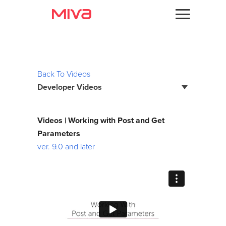
Docs
Videos
Developer
Back To Videos
Developer Videos
Videos
Themes
Page Builder Developer Series
Videos | Working with Post and Get
Batch Reports
Parameters
Apps
ver. 9.0 and later
Bootstrap Framework
Support
Custom Fields
Forums
Debugging
Developer Podcast
Developer Training Series