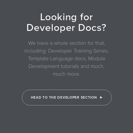
Looking for
Developer Docs?
We have a whole section for that,
including: Developer Training Series,
Template Language docs, Module
Development tutorials and much,
much more.
HEAD TO THE DEVELOPER SECTION