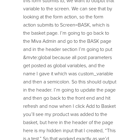
this form submits to, we want to output that
variable to the screen. We can see that by
looking at the form action, so the form
action submits to Screen=BASK, which is
the basket page. I’m going to go back to
the Miva Admin and go to the BASK page
and in the header section I’m going to put
&mvte:global because all post parameters
get posted as global variables, and the
name I gave it which was custom_variable
and then a semicolon. So this should output
in the header. I’m going to update the page
and then go back to the front end and hit
refresh and now when I click Add to Basket
you’ll see my product was added to the
basket, but here in the header of the page
here is my hidden input that I created, “This
is a test.” So that worked exactly as we’d