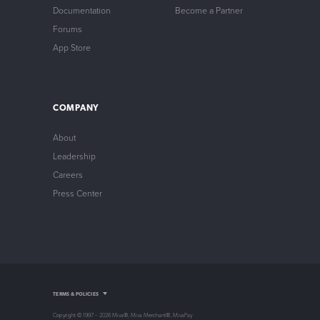
Documentation
Become a Partner
Forums
App Store
COMPANY
About
Leadership
Careers
Press Center
Intellectual Property
TERMS & POLICIES
Privacy Policy
Store Policy
Copyright © 1997 – 2026 Miva®, Miva Merchant®, MivaPay