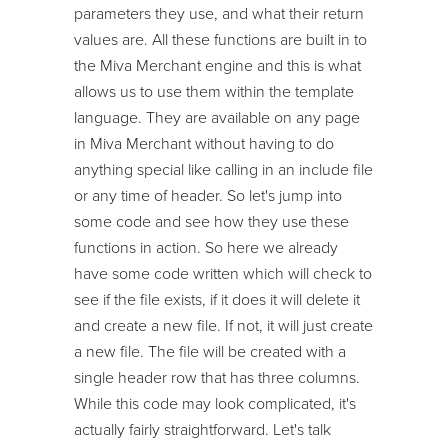
parameters they use, and what their return
values are. All these functions are built in to
the Miva Merchant engine and this is what
allows us to use them within the template
language. They are available on any page
in Miva Merchant without having to do
anything special like calling in an include file
or any time of header. So let's jump into
some code and see how they use these
functions in action. So here we already
have some code written which will check to
see if the file exists, if it does it will delete it
and create a new file. If not, it will just create
a new file. The file will be created with a
single header row that has three columns.
While this code may look complicated, it's
actually fairly straightforward. Let's talk