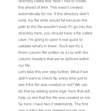
directory called test. Now I had to create
this ahead of time. This wasn't created
automatically for me. If this directory didn't
exist, my file write would fail because the
path to the file wouldn't exist. If I go into this
directory here, you should have a file called
cave. I'm going to open it real quick to
validate what's in there. You'll see it's a
three-column file written as a csv with the
column headers that we've defined within
our file.
Let's take this one step further. What if we
didn't want to check ftp every time just to
see if the file was created or not? We can
do that by adding some logic here that will
help us see that the file was created or not.
So here I have two if statements. The first
one is if the file was deleted equals one.