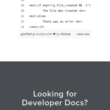
<mvt:if expr="g.file_created NE -1">
	The File Was Created <br>
<mvt:else>
	There was an error <br>
</mvt:if>
gistfile1.js
hosted with ❤ by
GitHub
view raw
Looking for
Developer Docs?