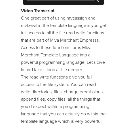
24/7 Support:
800.608.6482
Image Machine
Video Transcript
Modules
One great part of using mvt:assign and
mvt:eval in the template language is you get
Module Developer Series
full access to all the file read write functions
ReadyThemes
that are part of Miva Merchant Empressa.
Access to these functions turns Miva
Store Maintenance
Merchant Template Language into a
Template Language
powerful programming language. Let's dive
Tool Kit / Toolbelt
in and take a look a little deeper.
The read write functions give you full
access to the file system. You can read
write directories, files, change permissions,
append files, copy files, all the things that
you'd expect within a programming
language that you can actually do within the
template language which is very powerful.