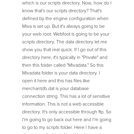
which is our scripts directory. Now, how do I
know that's our scripts directory? That's
defined by the engine configuration when
Miva is set up. But it's always going to be
your web root. Webfoot is going to be your
scripts directory. The data directory let me
show you that real quick. If I go out of this
directory here, it's typically in "Private" and
then this folder called "Mivadata." So this
Mivadata folder is your data directory. I
open it here and this has files like
merchantdb.dat is your database
connection string. This has a lot of sensitive
information. This is not a web accessible
directory. It's only accessible through ftp. So
I'm going to go back out here and I'm going
to go to my scripts folder. Here I have a