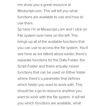
me show you a great resource at
Mivascript.com. This will tell you what
functions are available to use and how to
use them.
So here I'm at Mivascript.com and I click on
File system over here on the left. This
brings up all of the available functions that
you can use to access the file system. You'll
see here as we talked about earlier, there's
separate functions for the Data Folder, the
Script Folder and theirs actually newer
functions that can be used on Either folder
where there's a parameter that defines
which folder you want to work with. This
should be a go to resource anytime you
want to work with the file system. it will tell
you which functions are available, what