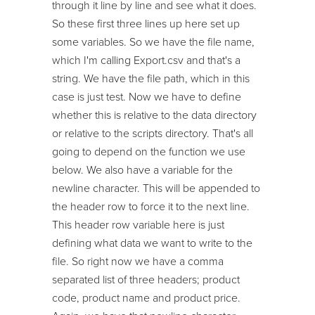
through it line by line and see what it does.
So these first three lines up here set up
some variables. So we have the file name,
which I'm calling Export.csv and that's a
string. We have the file path, which in this
case is just test. Now we have to define
whether this is relative to the data directory
or relative to the scripts directory. That's all
going to depend on the function we use
below. We also have a variable for the
newline character. This will be appended to
the header row to force it to the next line.
This header row variable here is just
defining what data we want to write to the
file. So right now we have a comma
separated list of three headers; product
code, product name and product price.