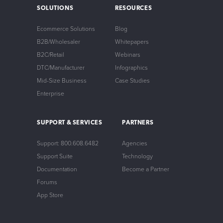
SOLUTIONS
RESOURCES
Ecommerce Solutions
Blog
B2B/Wholesaler
Whitepapers
B2C/Retail
Webinars
DTC/Manufacturer
Infographics
Mid-Size Business
Case Studies
Enterprise
SUPPORT & SERVICES
PARTNERS
Support: 800.608.6482
Agencies
Support Suite
Technology
Documentation
Become a Partner
Forums
App Store