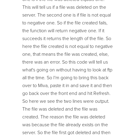
This will tell us if a file was deleted on the
server. The second one is if file is not equal
to negative one. So if the file created fails,
the function will return negative one. If it
succeeds it returns the length of the file. So
here the file created is not equal to negative
one, that means the file was created, else,
there was an error. So this code will tell us
what's going on without having to look at ftp
all the time. So I'm going to bring this back
over to Miva, paste it in and save it and then
go back over the front end and hit Refresh.
So here we see the two lines were output.
The file was deleted and the file was
created. The reason the file was deleted
was because the file already exists on the
server. So the file first got deleted and then