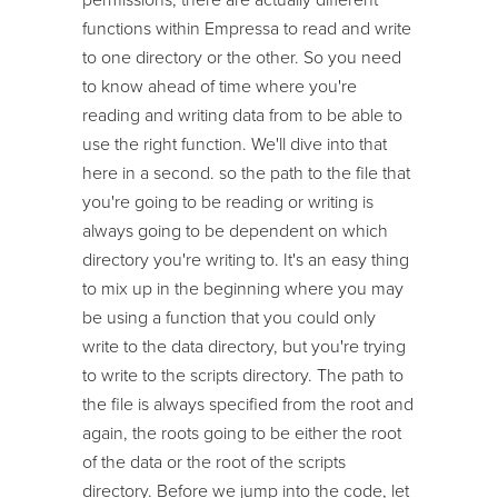
functions within Empressa to read and write
to one directory or the other. So you need
to know ahead of time where you're
reading and writing data from to be able to
use the right function. We'll dive into that
here in a second. so the path to the file that
you're going to be reading or writing is
always going to be dependent on which
directory you're writing to. It's an easy thing
to mix up in the beginning where you may
be using a function that you could only
write to the data directory, but you're trying
to write to the scripts directory. The path to
the file is always specified from the root and
again, the roots going to be either the root
of the data or the root of the scripts
directory. Before we jump into the code, let