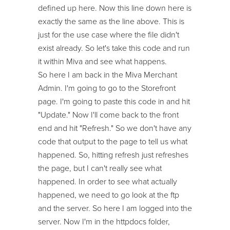
defined up here. Now this line down here is
exactly the same as the line above. This is
just for the use case where the file didn't
exist already. So let's take this code and run
it within Miva and see what happens.
So here I am back in the Miva Merchant
Admin. I'm going to go to the Storefront
page. I'm going to paste this code in and hit
"Update." Now I'll come back to the front
end and hit "Refresh." So we don't have any
code that output to the page to tell us what
happened. So, hitting refresh just refreshes
the page, but I can't really see what
happened. In order to see what actually
happened, we need to go look at the ftp
and the server. So here I am logged into the
server. Now I'm in the httpdocs folder,