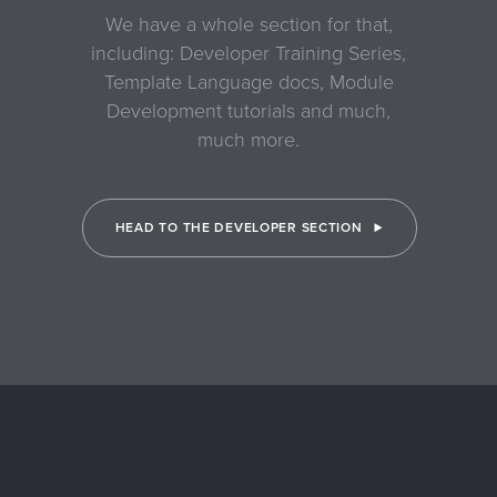
We have a whole section for that,
including: Developer Training Series,
Template Language docs, Module
Development tutorials and much,
much more.
HEAD TO THE DEVELOPER SECTION