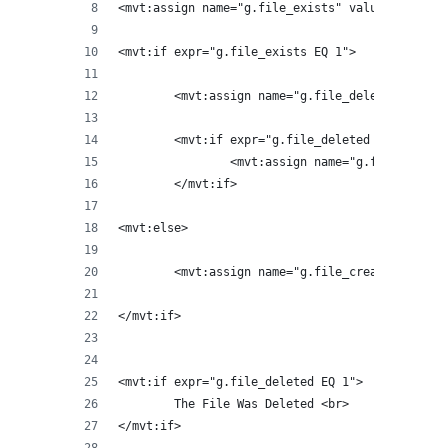
<mvt:assign name="g.file_exists" value="sexists
<mvt:if expr="g.file_exists EQ 1">
	<mvt:assign name="g.file_deleted" valu
	<mvt:if expr="g.file_deleted EQ 1">
		<mvt:assign name="g.file_crea
	</mvt:if>
<mvt:else>
	<mvt:assign name="g.file_created" valu
</mvt:if>
<mvt:if expr="g.file_deleted EQ 1">
	The File Was Deleted <br>
</mvt:if>