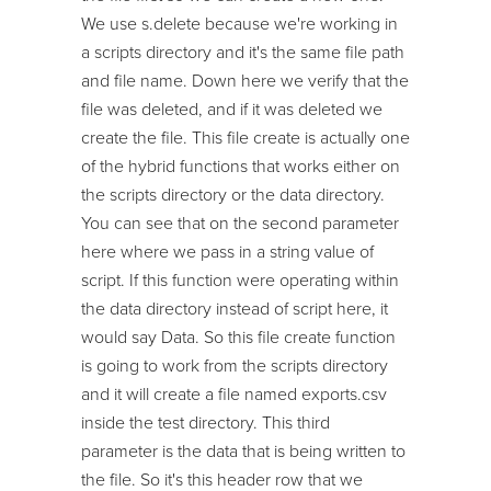
We use s.delete because we're working in
a scripts directory and it's the same file path
and file name. Down here we verify that the
file was deleted, and if it was deleted we
create the file. This file create is actually one
of the hybrid functions that works either on
the scripts directory or the data directory.
You can see that on the second parameter
here where we pass in a string value of
script. If this function were operating within
the data directory instead of script here, it
would say Data. So this file create function
is going to work from the scripts directory
and it will create a file named exports.csv
inside the test directory. This third
parameter is the data that is being written to
the file. So it's this header row that we