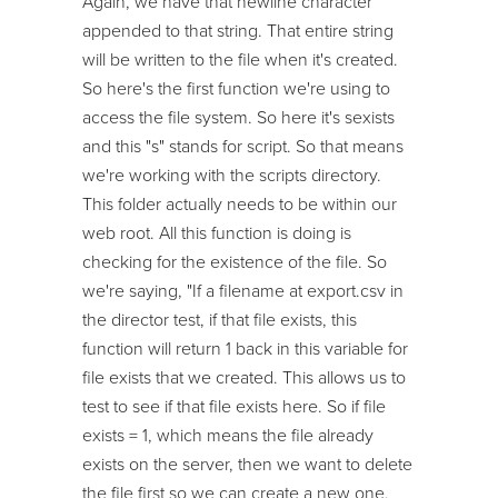
Again, we have that newline character
appended to that string. That entire string
will be written to the file when it's created.
So here's the first function we're using to
access the file system. So here it's sexists
and this "s" stands for script. So that means
we're working with the scripts directory.
This folder actually needs to be within our
web root. All this function is doing is
checking for the existence of the file. So
we're saying, "If a filename at export.csv in
the director test, if that file exists, this
function will return 1 back in this variable for
file exists that we created. This allows us to
test to see if that file exists here. So if file
exists = 1, which means the file already
exists on the server, then we want to delete
the file first so we can create a new one.