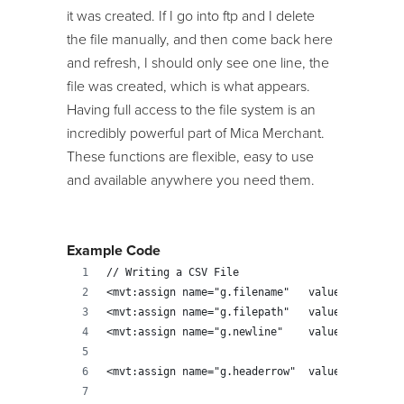
it was created. If I go into ftp and I delete
the file manually, and then come back here
and refresh, I should only see one line, the
file was created, which is what appears.
Having full access to the file system is an
incredibly powerful part of Mica Merchant.
These functions are flexible, easy to use
and available anywhere you need them.
Example Code
// Writing a CSV File
<mvt:assign name="g.filename" 	valu
<mvt:assign name="g.filepath" 	value="'
<mvt:assign name="g.newline" 	valu
<mvt:assign name="g.he