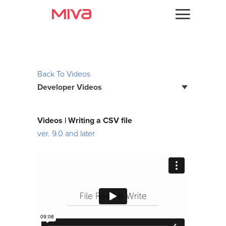
Docs
Videos
Developer
Back To Videos
Developer Videos
Videos
Themes
Page Builder Developer Series
Videos | Writing a CSV file
Batch Reports
ver. 9.0 and later
Apps
Bootstrap Framework
Support
Custom Fields
Forums
Debugging
Developer Podcast
Developer Training Series