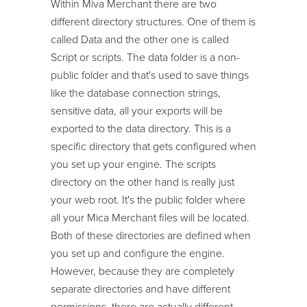
Within Miva Merchant there are two
different directory structures. One of them is
called Data and the other one is called
Script or scripts. The data folder is a non-
public folder and that's used to save things
like the database connection strings,
sensitive data, all your exports will be
exported to the data directory. This is a
specific directory that gets configured when
you set up your engine. The scripts
directory on the other hand is really just
your web root. It's the public folder where
all your Mica Merchant files will be located.
Both of these directories are defined when
you set up and configure the engine.
However, because they are completely
separate directories and have different
permissions, there are actually different