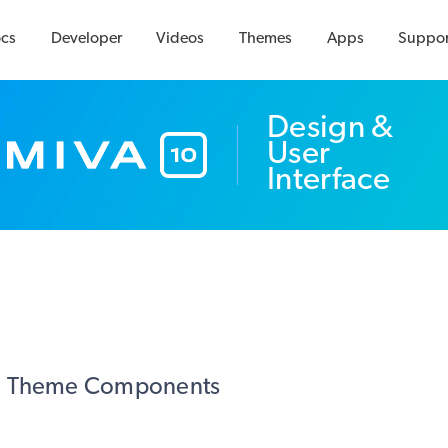
cs
Developer
Videos
Themes
Apps
Suppor
Design &
User
Interface
Theme Components