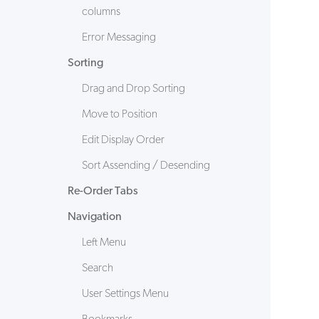
columns
Error Messaging
Sorting
Drag and Drop Sorting
Move to Position
Edit Display Order
Sort Assending / Desending
Re-Order Tabs
Navigation
Left Menu
Search
User Settings Menu