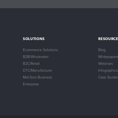
SOLUTIONS
RESOURCE
Ecommerce Solutions
Blog
B2B/Wholesaler
Whitepaper
B2C/Retail
Webinars
DTC/Manufacturer
Infographics
Mid-Size Business
Case Studie
Enterprise