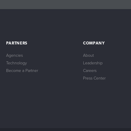
PARTNERS
COMPANY
Agencies
About
Technology
Leadership
Become a Partner
Careers
Press Center