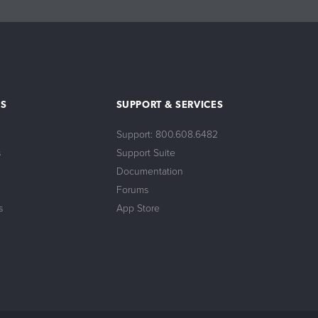
S
SUPPORT & SERVICES
Support: 800.608.6482
s
Support Suite
Documentation
Forums
s
App Store