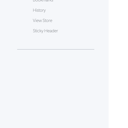
Bookmarks
History
View Store
Sticky Header