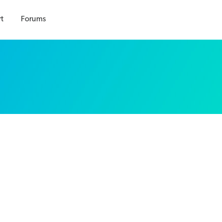
t
Forums