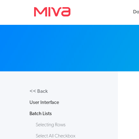
Do
Docs
Developer
Videos
<< Back
Themes
User Interface
Apps
Batch Lists
Support
Selecting Rows
Forums
Select All Checkbox