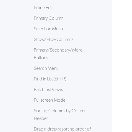
In-line Edit
Primary Column
24/7 Support:
800.608.6482
Selection Menu
Show/Hide Columns
Primary/Secondary/More
Buttons
Search Menu
Find in List (ctrl+f)
Batch List Views
Fullscreen Mode
Sorting Columns by Column
Header
Drag n drop resorting order of