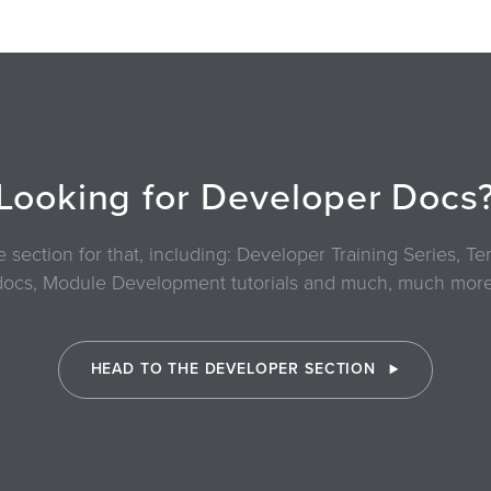
Looking for Developer Docs
section for that, including: Developer Training Series, 
docs, Module Development tutorials and much, much more
HEAD TO THE DEVELOPER SECTION