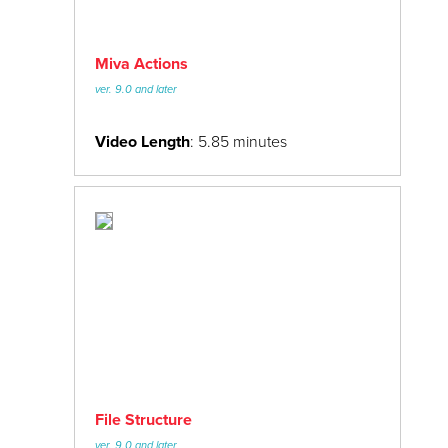
Miva Actions
ver. 9.0 and later
Video Length
: 5.85 minutes
File Structure
ver. 9.0 and later