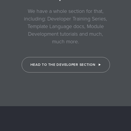
We have a whole section for that,
including: Developer Training Series,
Template Language docs, Module
Development tutorials and much,
much more.
HEAD TO THE DEVELOPER SECTION