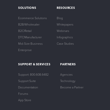
SOLUTIONS
RESOURCES
Ecommerce Solutions
Blog
B2B/Wholesaler
Whitepapers
B2C/Retail
Webinars
DTC/Manufacturer
Infographics
Mid-Size Business
Case Studies
Enterprise
SUPPORT & SERVICES
PARTNERS
Support: 800.608.6482
Agencies
Support Suite
Technology
Documentation
Become a Partner
Forums
App Store