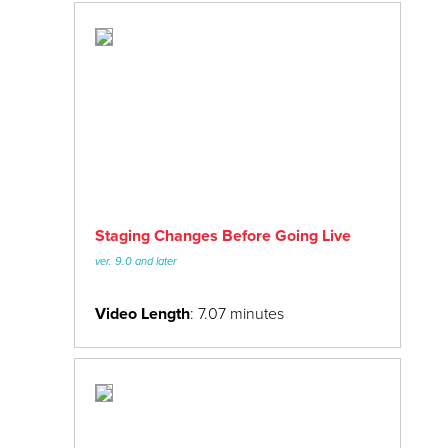
Staging Changes Before Going Live
ver. 9.0 and later
Video Length
: 7.07 minutes