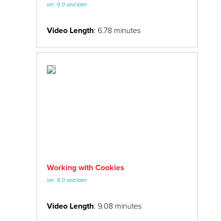
24/7 Support:
800.608.6482
ver. 9.0 and later
PSD to Miva
Video Length
: 6.78 minutes
Working with Cookies
ver. 9.0 and later
Video Length
: 9.08 minutes