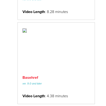
Video Length
: 8.28 minutes
Basehref
ver. 9.0 and later
Video Length
: 4.38 minutes