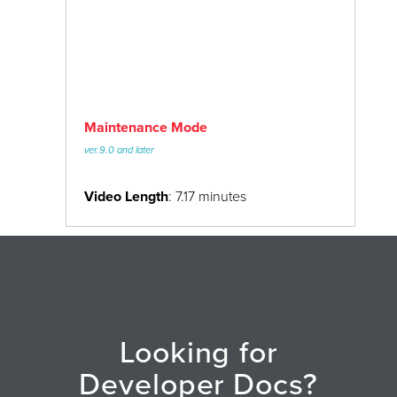
Maintenance Mode
ver.9.0 and later
Video Length
: 7.17 minutes
Looking for
Developer Docs?