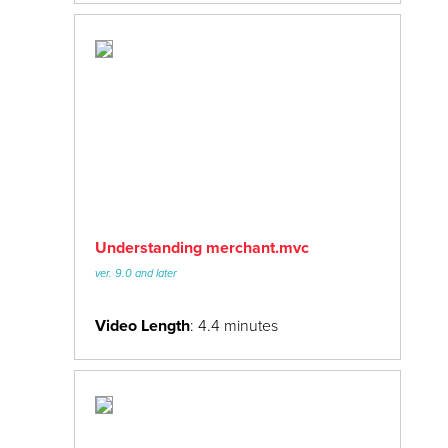
Understanding merchant.mvc
ver. 9.0 and later
Video Length
: 4.4 minutes