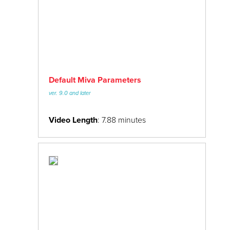
Default Miva Parameters
ver. 9.0 and later
Video Length
: 7.88 minutes