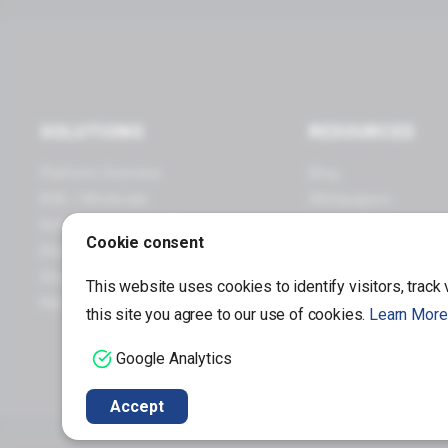
SOLUTIONS
RESOURCES
Platform Overview
Blog
B2B / Wholesale
Whitepapers
Retail / Omnichannel
Webinars
Cookie consent
Brand Manufacturers
Infographics
Small Business
Case Studies
This website uses cookies to identify visitors, track
Mid / Enterprise Business
this site you agree to our use of cookies.
Learn More
Google Analytics
Accept
Copyright © 1997 – 2026 Miva®, Miva Merchant®, MivaPay®, MivaCon®, Camp Miva®, Mi