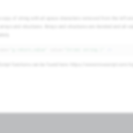
 copy of string with all space characters removed from the left en
rrays and structures. Arrays and structures are iterated and all va
tely.
name=
"g.return_value"
value=
"ltrim( string )"
/>
vaScript functions can be found here: https://www.mivascript.com/t