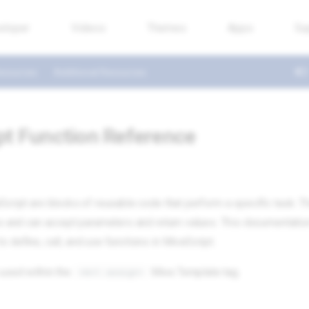
eloper
Videos
Themes
Apps
Su
esources
Additional Resources
pt Function Reference
Script are blocks of reusable code that perform a specific task. 
ns and can accept parameters and return values. This documentatio
 define, call, and use functions in MivaScript.
 used within the
Miva Template tag.
<mvt:assign>