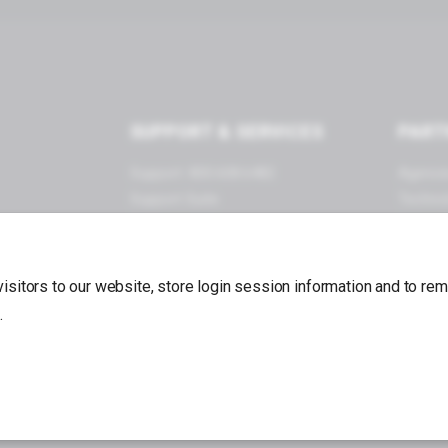
SUPPORT & SERVICES
PART
Support: 800.608.6482
Agenci
Support Suite
Techno
Documentation
Become
Forums
App Store
 visitors to our website, store login session information and to r
.
Back to top
va Connect®, Miva, Inc. All Rights Reserved.