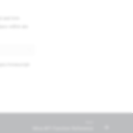
d and trim
lues within are
opic/mivascript-
Next
Miva API Function Reference