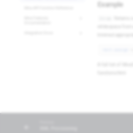
Example
24/7 Support:
800.608.6482
Miva API Function Reference
Returns a
ltrim
Miva Features
Documentation
whitespace from a
Integration Docs
trimmed appropria
<mvt:assign
A full list of Mi
functions.html
Previous
XML Provisioning