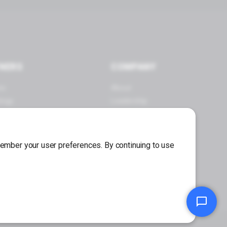
NERS
COMPANY
es
About
logy
Leadership
 a Partner
Careers
Press Center
emember your user preferences. By continuing to use