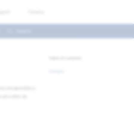
pport
Forums
Type to start searching
Table of contents
Example
They encapsulate a
n provides an