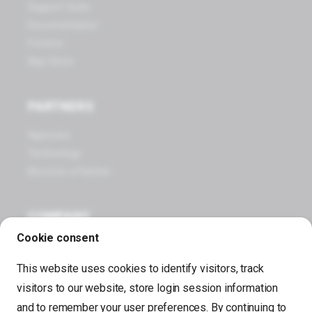
Support Suite
Documentation
Forums
App Store
PARTNERS
Agencies
Technology
Become a Partner
COMPANY
Cookie consent
About
Leadership
This website uses cookies to identify visitors, track
Careers
visitors to our website, store login session information
Press Center
and to remember your user preferences. By continuing to