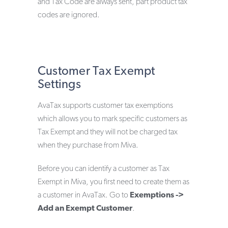
and Tax Code are always sent, part product tax
codes are ignored.
Customer Tax Exempt
Settings
AvaTax supports customer tax exemptions
which allows you to mark specific customers as
Tax Exempt and they will not be charged tax
when they purchase from Miva.
Before you can identify a customer as Tax
Exempt in Miva, you first need to create them as
a customer in AvaTax. Go to
Exemptions ->
Add an Exempt Customer
.