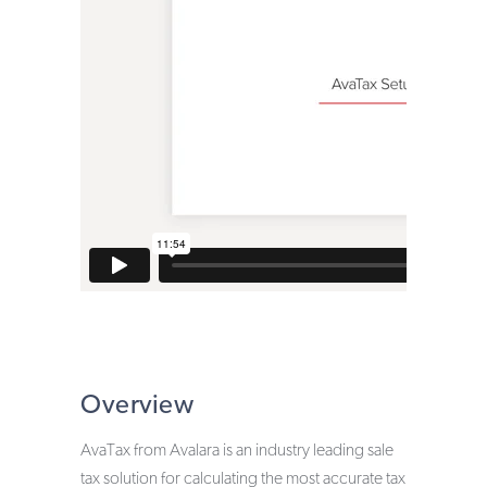
Zinrelo Loyalty & Rewards
Miva Points & Loyalty Program
Overview
AvaTax from Avalara is an industry leading sale
tax solution for calculating the most accurate tax