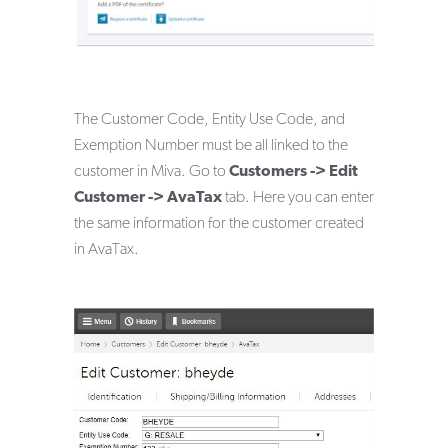
The Customer Code, Entity Use Code, and
Exemption Number must be all linked to the
customer in Miva. Go to
Customers -> Edit
Customer -> AvaTax
tab. Here you can enter
the same information for the customer created
in AvaTax.