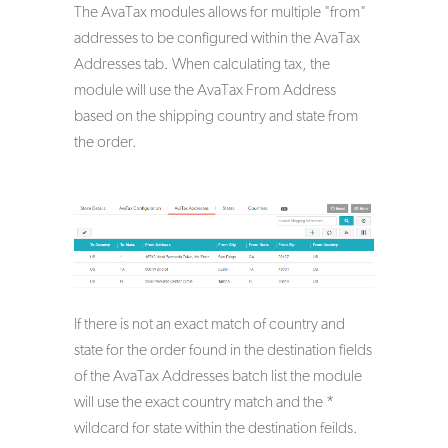
The AvaTax modules allows for multiple "from"
addresses to be configured within the AvaTax
Addresses tab. When calculating tax, the
module will use the AvaTax From Address
based on the shipping country and state from
the order.
If there is not an exact match of country and
state for the order found in the destination fields
of the AvaTax Addresses batch list the module
will use the exact country match and the *
wildcard for state within the destination feilds.