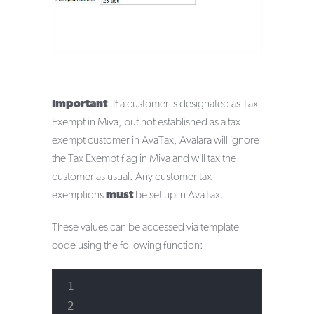
Important
: If a customer is designated as Tax
Exempt in Miva, but not established as a tax
exempt customer in AvaTax, Avalara will ignore
the Tax Exempt flag in Miva and will tax the
customer as usual. Any customer tax
exemptions
must
be set up in AvaTax.
These values can be accessed via template
code using the following function: