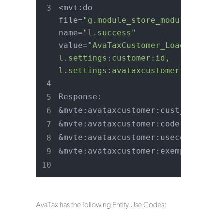
<mvt:do 
file=
"g.module_store_module_tax"
name=
"l.success"
value=
"AvaTaxCustomer_Load_Custom
l.settings:customer:id, 
l.settings:avataxcustomer ) "
 />
Response:
&mvte:avataxcustomer:cust_id;
&mvte:avataxcustomer:code;
&mvte:avataxcustomer:usecode;
&mvte:avataxcustomer:exemption;
AvaTax has the following Entity Use Codes: