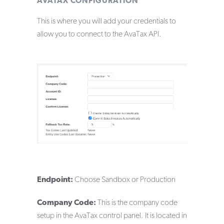
AVATAX CONFIGURATION
This is where you will add your credentials to
allow you to connect to the AvaTax API.
Endpoint:
Choose Sandbox or Production
Company Code:
This is the company code
setup in the AvaTax control panel. It is located in