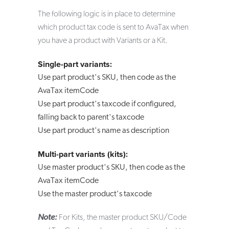
The following logic is in place to determine
which product tax code is sent to AvaTax when
you have a product with Variants or a Kit.
Single-part variants:
Use part product's SKU, then code as the
AvaTax itemCode
Use part product's taxcode if configured,
falling back to parent's taxcode
Use part product's name as description
Multi-part variants (kits):
Use master product's SKU, then code as the
AvaTax itemCode
Use the master product's taxcode
Note:
For Kits, the master product SKU/Code