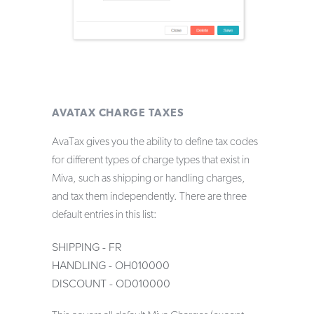
AVATAX CHARGE TAXES
AvaTax gives you the ability to define tax codes
for different types of charge types that exist in
Miva, such as shipping or handling charges,
and tax them independently. There are three
default entries in this list:
SHIPPING - FR
HANDLING - OH010000
DISCOUNT - OD010000