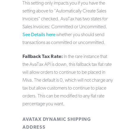
This setting only impacts you if you have the
setting above to "Automatically Create Sales
Invoices" checked. AvaTax has two states for
Sales Invoices: Committed or Uncommitted.
See Details here
whether you should send
transactions as committed or uncommitted.
Fallback Tax Rate:
In the rare instance that
the AvaTax API is down, this fallback tax flat rate
will allow orders to continue to be placed in
Miva. The default is 0, which will not charge any
tax but allow customers to continue to place
orders. This can be modified to any flat rate
percentage you want.
AVATAX DYNAMIC SHIPPING
ADDRESS