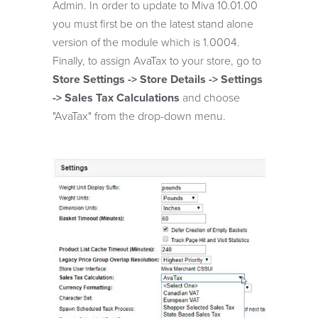
Admin. In order to update to Miva 10.01.00
you must first be on the latest stand alone
version of the module which is 1.0004.
Finally, to assign AvaTax to your store, go to
Store Settings -> Store Details -> Settings
-> Sales Tax Calculations
and choose
"AvaTax" from the drop-down menu.