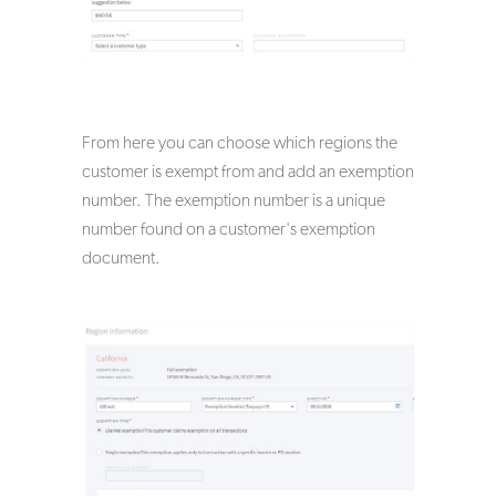
From here you can choose which regions the
customer is exempt from and add an exemption
number. The exemption number is a unique
number found on a customer's exemption
document.