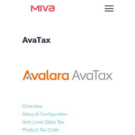
Docs
Integration Guides
Developer
AvaTax
Tax Services
Videos
TaxJar
Themes
Avalara
Apps
Fraud Tools
Support
Signifyd
Overview
Forums
Kount
Setup & Configuration
Item Level Sales Tax
Product Tax Code
Payments