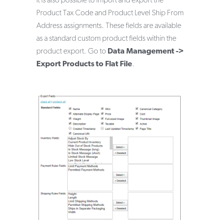
It is also possible to import and export the
Product Tax Code and Product Level Ship From
Address assignments. These fields are available
as a standard custom product fields within the
product export. Go to
Data Management ->
Export Products to Flat File
.