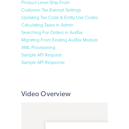
24/7 Support:
800.608.6482
Product Level Ship From
Apruve
Customer Tax Exempt Settings
Updating Tax Code & Entity Use Codes
Affirm
Calculating Taxes in Admin
Searching For Orders in AvaTax
Shipping
Migrating From Existing AvaTax Module
XML Provisioning
UPS i-Parcel
Sample API Request
Advanced Shipping Manager
Sample API Response
Order Management
Stone Edge Order Manager
Video Overview
ShipStation
4psite
Rewards & Loyalty