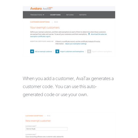
When you add a customer, AvaTax generates a
customer code. You can use this auto-
generated code or use your own.