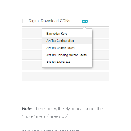
Note:
These tabs will likely appear under the
"more" menu (three dots).