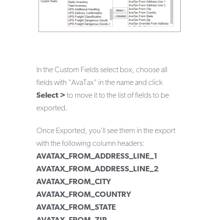
In the Custom Fields select box, choose all
fields with "AvaTax" in the name and click
Select >
to move it to the list of fields to be
exported.
Once Exported, you’ll see them in the export
with the following column headers:
AVATAX_FROM_ADDRESS_LINE_1
AVATAX_FROM_ADDRESS_LINE_2
AVATAX_FROM_CITY
AVATAX_FROM_COUNTRY
AVATAX_FROM_STATE