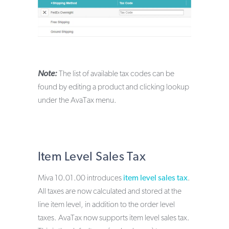
Note:
The list of available tax codes can be
found by editing a product and clicking lookup
under the AvaTax menu.
Item Level Sales Tax
Miva 10.01.00 introduces
item level sales tax
.
All taxes are now calculated and stored at the
line item level, in addition to the order level
taxes. AvaTax now supports item level sales tax.