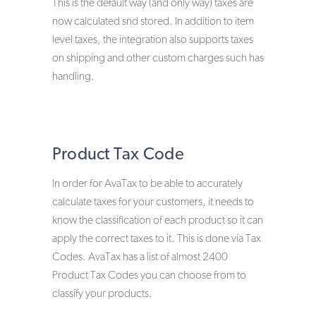
This is the default way (and only way) taxes are
now calculated snd stored. In addition to item
level taxes, the integration also supports taxes
on shipping and other custom charges such has
handling.
Product Tax Code
In order for AvaTax to be able to accurately
calculate taxes for your customers, it needs to
know the classification of each product so it can
apply the correct taxes to it. This is done via Tax
Codes. AvaTax has a list of almost 2400
Product Tax Codes you can choose from to
classify your products.