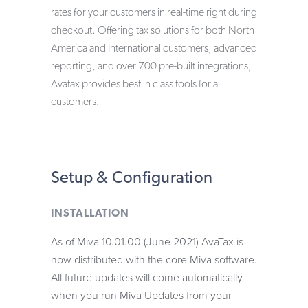
rates for your customers in real-time right during
checkout. Offering tax solutions for both North
America and International customers, advanced
reporting, and over 700 pre-built integrations,
Avatax provides best in class tools for all
customers.
Setup & Configuration
INSTALLATION
As of Miva 10.01.00 (June 2021) AvaTax is
now distributed with the core Miva software.
All future updates will come automatically
when you run Miva Updates from your