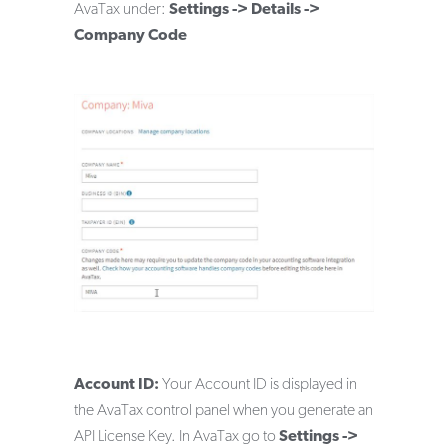
AvaTax under:
Settings -> Details ->
Company Code
Account ID:
Your Account ID is displayed in
the AvaTax control panel when you generate an
API License Key. In AvaTax go to
Settings ->