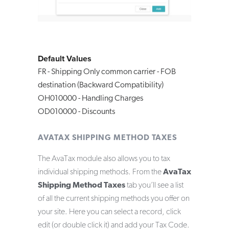
Default Values
FR - Shipping Only common carrier - FOB
destination (Backward Compatibility)
OH010000 - Handling Charges
OD010000 - Discounts
AVATAX SHIPPING METHOD TAXES
The AvaTax module also allows you to tax
individual shipping methods. From the
AvaTax
Shipping Method Taxes
tab you’ll see a list
of all the current shipping methods you offer on
your site. Here you can select a record, click
edit (or double click it) and add your Tax Code.