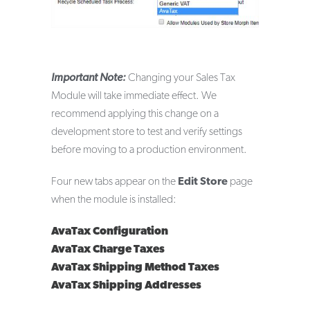
Important Note:
Changing your Sales Tax
Module will take immediate effect. We
recommend applying this change on a
development store to test and verify settings
before moving to a production environment.
Four new tabs appear on the
Edit Store
page
when the module is installed:
AvaTax Configuration
AvaTax Charge Taxes
AvaTax Shipping Method Taxes
AvaTax Shipping Addresses