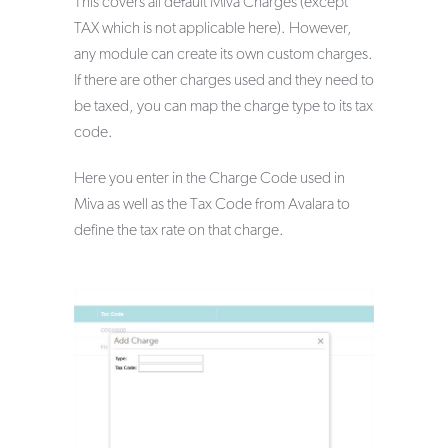
This covers all default Miva Charges (except
TAX which is not applicable here). However,
any module can create its own custom charges.
If there are other charges used and they need to
be taxed, you can map the charge type to its tax
code.
Here you enter in the Charge Code used in
Miva as well as the Tax Code from Avalara to
define the tax rate on that charge.