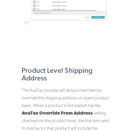
Product Level Shipping
Address
The AvaTax module will allow a merchant to
override the shipping address on a per-product
basis. When a product in the basket has the
AvaTax Override From Address
setting
checked on the product level, the line item sent
to AvaTax for that product will include the