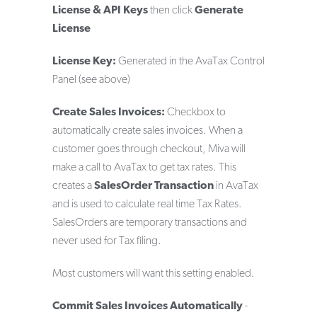
License & API Keys
then click
Generate
License
License Key:
Generated in the AvaTax Control
Panel (see above)
Create Sales Invoices:
Checkbox to
automatically create sales invoices. When a
customer goes through checkout, Miva will
make a call to AvaTax to get tax rates. This
creates a
SalesOrder Transaction
in AvaTax
and is used to calculate real time Tax Rates.
SalesOrders are temporary transactions and
never used for Tax filing.
Most customers will want this setting enabled.
Commit Sales Invoices Automatically
-