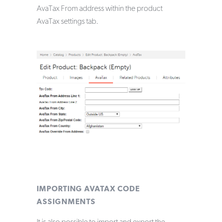
AvaTax From address within the product
AvaTax settings tab.
IMPORTING AVATAX CODE
ASSIGNMENTS