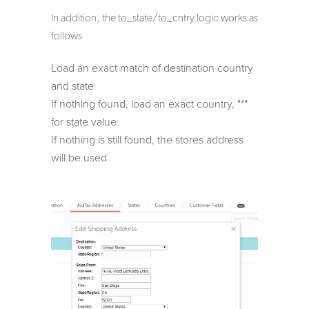
In addition, the to_state/to_cntry logic works as
follows
Load an exact match of destination country
and state
If nothing found, load an exact country, "*"
for state value
If nothing is still found, the stores address
will be used