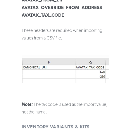
AVATAX_FROM_ZIP
AVATAX_OVERRIDE_FROM_ADDRESS
AVATAX_TAX_CODE
These headers are required when importing
values from a CSV file.
Note:
The tax code is used as the import value,
not the name.
INVENTORY VARIANTS & KITS