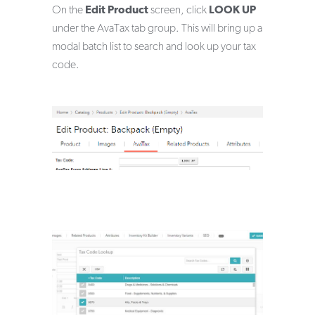
On the
Edit Product
screen, click
LOOK UP
under the AvaTax tab group. This will bring up a
modal batch list to search and look up your tax
code.