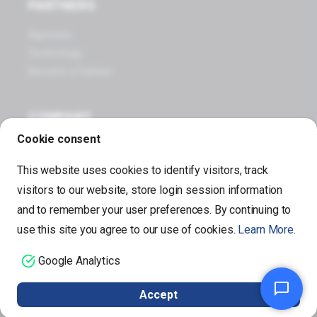
PARTNERS
Agencies
Technology
Become a Partner
COMPANY
Cookie consent
About
Leadership
This website uses cookies to identify visitors, track
Careers
visitors to our website, store login session information
Press Center
and to remember your user preferences. By continuing to
use this site you agree to our use of cookies.
Learn More
.
Google Analytics
Back to top
Copyright © 1997 – 2026 Miva®, Miva Merchant®, MivaPay®, MivaCon®, Camp Miva®, Miva
Accept
Connect®, Miva, Inc. All Rights Reserved.