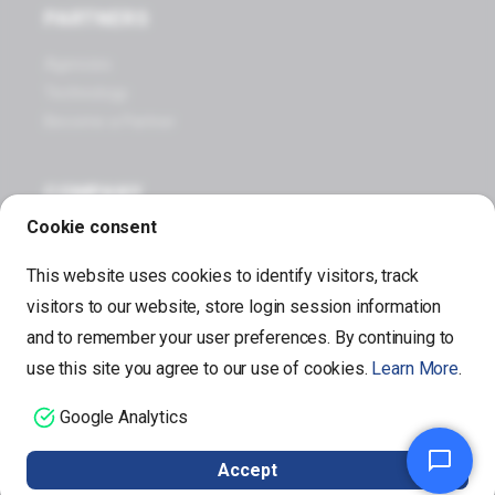
PARTNERS
Agencies
Technology
Become a Partner
COMPANY
Cookie consent
About
Leadership
This website uses cookies to identify visitors, track
Careers
visitors to our website, store login session information
Press Center
and to remember your user preferences. By continuing to
use this site you agree to our use of cookies.
Learn More
.
Google Analytics
Back to top
Copyright © 1997 – 2026 Miva®, Miva Merchant®, MivaPay®, MivaCon®, Camp Miva®, Miva
Accept
Connect®, Miva, Inc. All Rights Reserved.