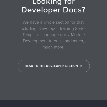
Looking for
Developer Docs?
We have a whole section for that,
including: Developer Training Series,
Template Language docs, Module
Development tutorials and much,
much more.
HEAD TO THE DEVELOPER SECTION