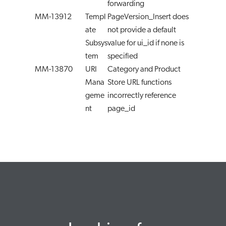
forwarding
MM-13912
Templ
PageVersion_Insert does
ate
not provide a default
Subsys
value for ui_id if none is
tem
specified
MM-13870
URI
Category and Product
Mana
Store URL functions
geme
incorrectly reference
nt
page_id