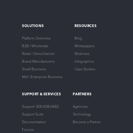
SOLUTIONS
RESOURCES
Platform Overview
Blog
B2B / Wholesale
Whitepapers
Retail / Omnichannel
Webinars
Brand Manufacturers
Infographics
Small Business
Case Studies
Mid / Enterprise Business
SUPPORT & SERVICES
PARTNERS
Support: 800.608.6482
Agencies
Support Suite
Technology
Documentation
Become a Partner
Forums