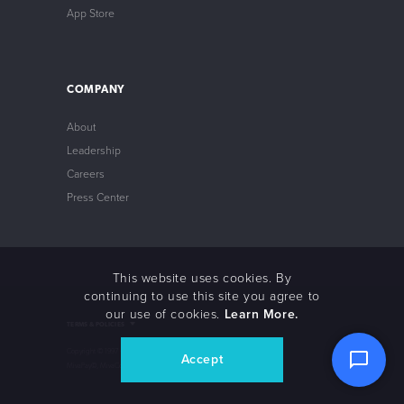
App Store
COMPANY
About
Leadership
Careers
Press Center
This website uses cookies. By
continuing to use this site you agree to
our use of cookies.
Learn More.
Intellectual Property
TERMS & POLICIES
Privacy Policy
Store Policy
Copyright © 1997 – 2021 Miva©, Miva Merchant©,
Accept
Non-Compliance Policy
MivaPay©, MivaCon© Miva, Inc. All Rights Reserved.
Terms of Service