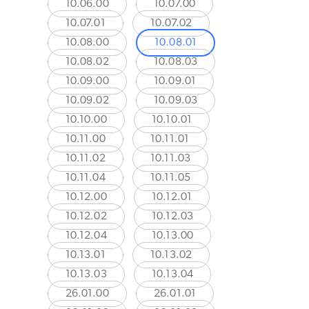
10.06.00
10.07.00
10.07.01
10.07.02
10.08.00
10.08.01
10.08.02
10.08.03
10.09.00
10.09.01
10.09.02
10.09.03
10.10.00
10.10.01
10.11.00
10.11.01
10.11.02
10.11.03
10.11.04
10.11.05
10.12.00
10.12.01
10.12.02
10.12.03
10.12.04
10.13.00
10.13.01
10.13.02
10.13.03
10.13.04
26.01.00
26.01.01