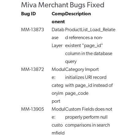
Miva Merchant Bugs Fixed
Bug ID
Comp
Description
onent
MM-13873
Datab
ProductList_Load_Relate
ase
d references a non-
Layer
existent "page_id"
column in the database
query
MM-13872
Modul
Category Import
e:
initializes URI record
categ
with page_id instead of
oryim
page_code
port
MM-13905
Modul
Custom Fields does not
e:
properly perform null
custo
comparisons in search
mfield