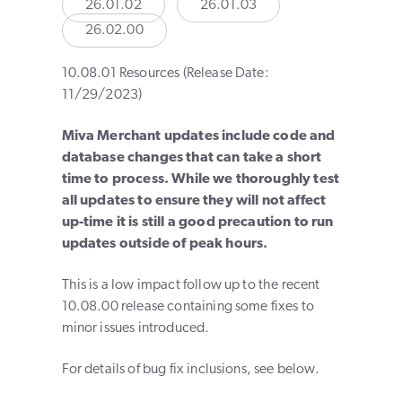
26.01.02
26.01.03
26.02.00
10.08.01 Resources (Release Date:
11/29/2023)
Miva Merchant updates include code and
database changes that can take a short
time to process. While we thoroughly test
all updates to ensure they will not affect
up-time it is still a good precaution to run
updates outside of peak hours.
This is a low impact follow up to the recent
10.08.00 release containing some fixes to
minor issues introduced.
For details of bug fix inclusions, see below.