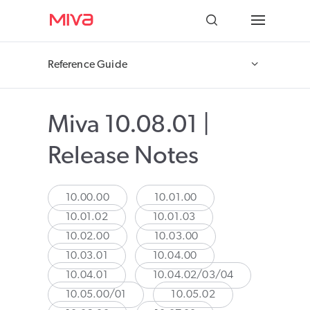
Docs
Reference Guide
Developer
Miva 10.08.01 |
Videos
Release Notes
Themes
Apps
10.00.00
10.01.00
10.01.02
10.01.03
Support
10.02.00
10.03.00
10.03.01
10.04.00
Forums
10.04.01
10.04.02/03/04
10.05.00/01
10.05.02