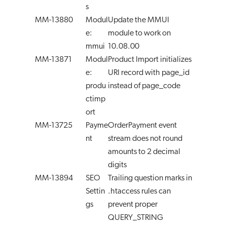
s
MM-13880
Modul
Update the MMUI
e:
module to work on
mmui
10.08.00
MM-13871
Modul
Product Import initializes
e:
URI record with page_id
produ
instead of page_code
ctimp
ort
MM-13725
Payme
OrderPayment event
nt
stream does not round
amounts to 2 decimal
digits
MM-13894
SEO
Trailing question marks in
Settin
.htaccess rules can
gs
prevent proper
QUERY_STRING