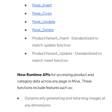
Page_Insert
Page_Copy
Page_Update
Page_Delete
ProductVariant_Insert - Standardized to
match update function
ProductVariant_Update - Standardized to
match insert function
New Runtime APIs
for accessing product and
category data across any page in Miva. These
functions include features such as:
Dynamically generating and returning images at
any dimensions