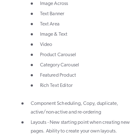
Image Across
Text Banner
Text Area
Image & Text
Video
Product Carousel
Category Carousel
Featured Product
Rich Text Editor
Component Scheduling, Copy, duplicate,
active/non-active and re-ordering
Layouts - New starting point when creating new
pages. Ability to create your own layouts.