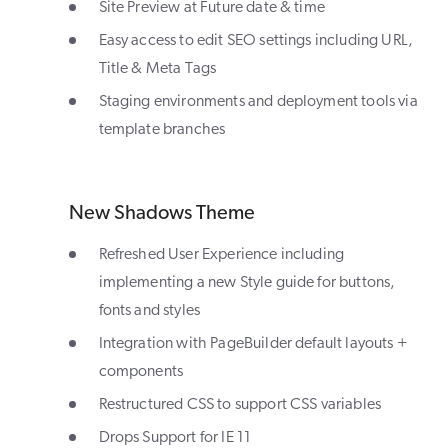
Site Preview at Future date & time
Easy access to edit SEO settings including URL,
Title & Meta Tags
Staging environments and deployment tools via
template branches
New Shadows Theme
Refreshed User Experience including
implementing a new Style guide for buttons,
fonts and styles
Integration with PageBuilder default layouts +
components
Restructured CSS to support CSS variables
Drops Support for IE 11