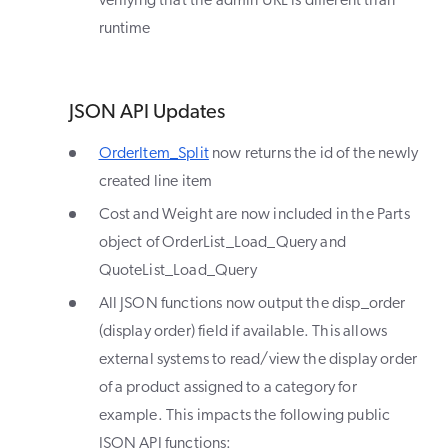
verifying that the admin URL is different than
runtime
JSON API Updates
OrderItem_Split
now returns the id of the newly
created line item
Cost and Weight are now included in the Parts
object of OrderList_Load_Query and
QuoteList_Load_Query
All JSON functions now output the disp_order
(display order) field if available. This allows
external systems to read/view the display order
of a product assigned to a category for
example. This impacts the following public
JSON API functions: