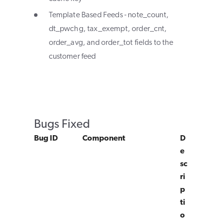
Template Based Feeds - note_count,
dt_pwchg, tax_exempt, order_cnt,
order_avg, and order_tot fields to the
customer feed
Bugs Fixed
Bug ID
Component
D
e
sc
ri
p
ti
o