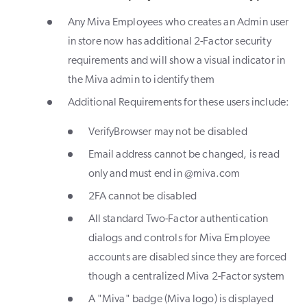
Any Miva Employees who creates an Admin user
in store now has additional 2-Factor security
requirements and will show a visual indicator in
the Miva admin to identify them
Additional Requirements for these users include:
VerifyBrowser may not be disabled
Email address cannot be changed, is read
only and must end in @miva.com
2FA cannot be disabled
All standard Two-Factor authentication
dialogs and controls for Miva Employee
accounts are disabled since they are forced
though a centralized Miva 2-Factor system
A "Miva" badge (Miva logo) is displayed