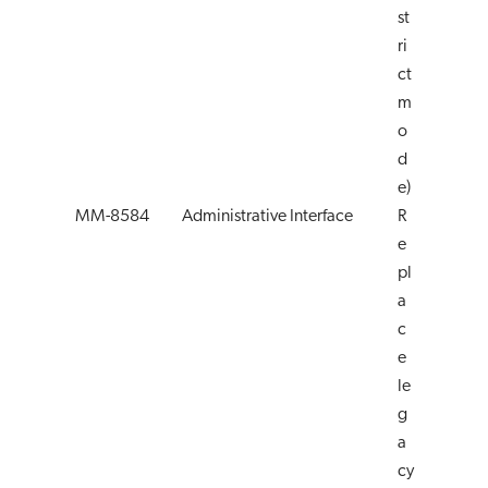
st
ri
ct
m
o
d
e)
MM-8584
Administrative Interface
R
e
pl
a
c
e
le
g
a
cy