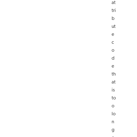
at
tri
b
ut
e
c
o
d
e
th
at
is
to
o
lo
n
g