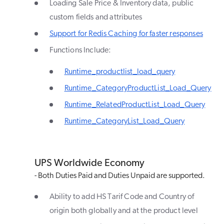
Loading Sale Price & Inventory data, public
custom fields and attributes
Support for Redis Caching for faster responses
Functions Include:
Runtime_productlist_load_query
Runtime_CategoryProductList_Load_Query
Runtime_RelatedProductList_Load_Query
Runtime_CategoryList_Load_Query
UPS Worldwide Economy
- Both Duties Paid and Duties Unpaid are supported.
Ability to add HS Tarif Code and Country of
origin both globally and at the product level