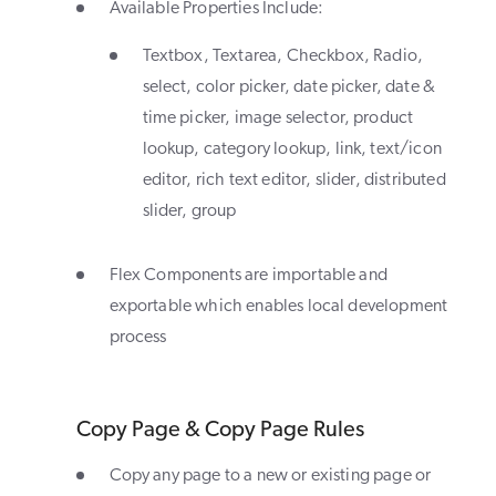
Available Properties Include:
Textbox, Textarea, Checkbox, Radio,
select, color picker, date picker, date &
time picker, image selector, product
lookup, category lookup, link, text/icon
editor, rich text editor, slider, distributed
slider, group
Flex Components are importable and
exportable which enables local development
process
Copy Page & Copy Page Rules
Copy any page to a new or existing page or