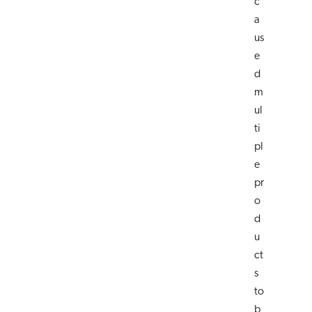
c
a
us
e
d
m
ul
ti
pl
e
pr
o
d
u
ct
s
to
b