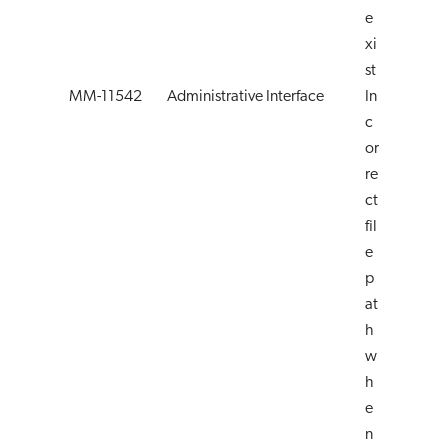
e
xi
st
MM-11542
Administrative Interface
In
c
or
re
ct
fil
e
p
at
h
w
h
e
n