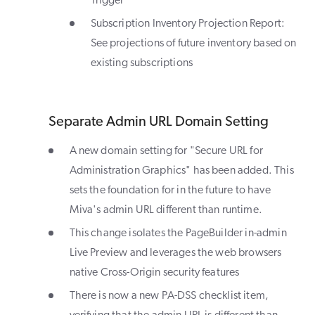
Trigger
Subscription Inventory Projection Report:
See projections of future inventory based on
existing subscriptions
Separate Admin URL Domain Setting
A new domain setting for "Secure URL for
Administration Graphics" has been added. This
sets the foundation for in the future to have
Miva's admin URL different than runtime.
This change isolates the PageBuilder in-admin
Live Preview and leverages the web browsers
native Cross-Origin security features
There is now a new PA-DSS checklist item,