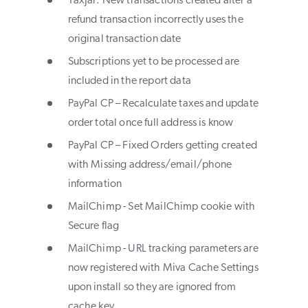
TaxJar: New transactions created after a
refund transaction incorrectly uses the
original transaction date
Subscriptions yet to be processed are
included in the report data
PayPal CP – Recalculate taxes and update
order total once full address is know
PayPal CP – Fixed Orders getting created
with Missing address/email/phone
information
MailChimp - Set MailChimp cookie with
Secure flag
MailChimp - URL tracking parameters are
now registered with Miva Cache Settings
upon install so they are ignored from
cache key