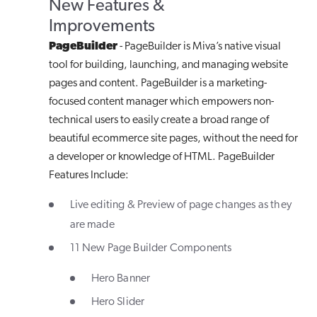
New Features &
Improvements
PageBuilder
- PageBuilder is Miva’s native visual
tool for building, launching, and managing website
pages and content. PageBuilder is a marketing-
focused content manager which empowers non-
technical users to easily create a broad range of
beautiful ecommerce site pages, without the need for
a developer or knowledge of HTML. PageBuilder
Features Include:
Live editing & Preview of page changes as they
are made
11 New Page Builder Components
Hero Banner
Hero Slider