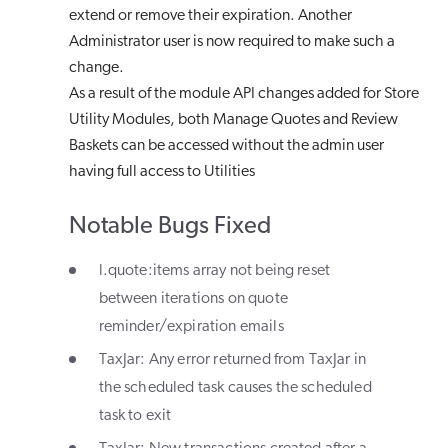
extend or remove their expiration. Another
Administrator user is now required to make such a
change.
As a result of the module API changes added for Store
Utility Modules, both Manage Quotes and Review
Baskets can be accessed without the admin user
having full access to Utilities
Notable Bugs Fixed
l.quote:items array not being reset
between iterations on quote
reminder/expiration emails
TaxJar: Any error returned from TaxJar in
the scheduled task causes the scheduled
task to exit