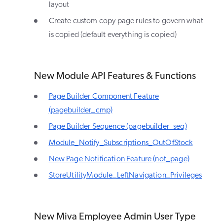
layout
Create custom copy page rules to govern what
is copied (default everything is copied)
New Module API Features & Functions
Page Builder Component Feature
(pagebuilder_cmp)
Page Builder Sequence (pagebuilder_seq)
Module_Notify_Subscriptions_OutOfStock
New Page Notification Feature (not_page)
StoreUtilityModule_LeftNavigation_Privileges
New Miva Employee Admin User Type