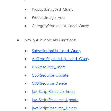
ProductList_Load_Query
ProductImage_Add
CategoryProductList_Load_Query
Newly Available API Functions:
SubscriptionList_Load_Query
AllOrderPaymentList_Load_Query
CSSResource_Insert
CSSResource_Update
CSSResource_Delete
JavaScriptResource_Insert
JavaScriptResource_Update
JavaScriptResource_Delete