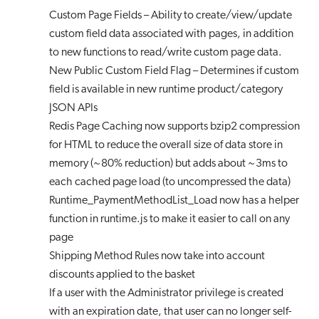
Custom Page Fields – Ability to create/view/update
custom field data associated with pages, in addition
to new functions to read/write custom page data.
New Public Custom Field Flag – Determines if custom
field is available in new runtime product/category
JSON APIs
Redis Page Caching now supports bzip2 compression
for HTML to reduce the overall size of data store in
memory (~80% reduction) but adds about ~3ms to
each cached page load (to uncompressed the data)
Runtime_PaymentMethodList_Load now has a helper
function in runtime.js to make it easier to call on any
page
Shipping Method Rules now take into account
discounts applied to the basket
If a user with the Administrator privilege is created
with an expiration date, that user can no longer self-