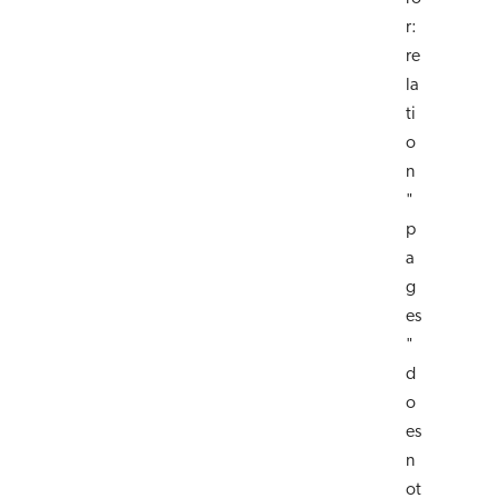
r:
re
la
ti
o
n
"
p
a
g
es
"
d
o
es
n
ot