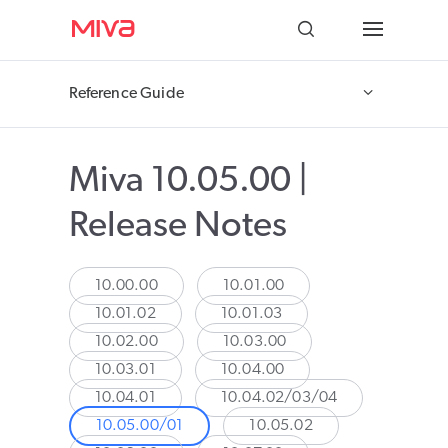
Docs
Reference Guide
Developer
Miva 10.05.00 |
Videos
Release Notes
Themes
Apps
10.00.00
10.01.00
10.01.02
10.01.03
Support
10.02.00
10.03.00
10.03.01
10.04.00
Forums
10.04.01
10.04.02/03/04
10.05.00/01
10.05.02