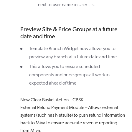
next to user name in User List
Preview Site & Price Groups at a future
date and time
Template Branch Widget now allows you to
preview any branch at a future date and time
This allows you to ensure scheduled
components and price groups all work as
expected ahead of time
New Clear Basket Action – CBSK
External Refund Payment Module – Allows external
systems (such has Netsuite) to push refund information
back to Miva to ensure accurate revenue reporting
from Miva.