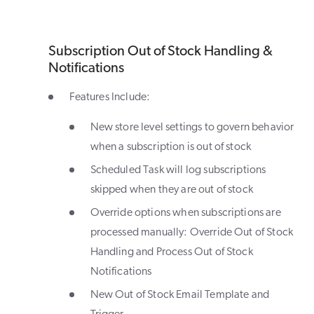
Subscription Out of Stock Handling &
Notifications
Features Include:
New store level settings to govern behavior
when a subscription is out of stock
Scheduled Task will log subscriptions
skipped when they are out of stock
Override options when subscriptions are
processed manually: Override Out of Stock
Handling and Process Out of Stock
Notifications
New Out of Stock Email Template and