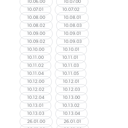
10.06.00
10.07.00
10.07.01
10.07.02
10.08.00
10.08.01
10.08.02
10.08.03
10.09.00
10.09.01
10.09.02
10.09.03
10.10.00
10.10.01
10.11.00
10.11.01
10.11.02
10.11.03
10.11.04
10.11.05
10.12.00
10.12.01
10.12.02
10.12.03
10.12.04
10.13.00
10.13.01
10.13.02
10.13.03
10.13.04
26.01.00
26.01.01