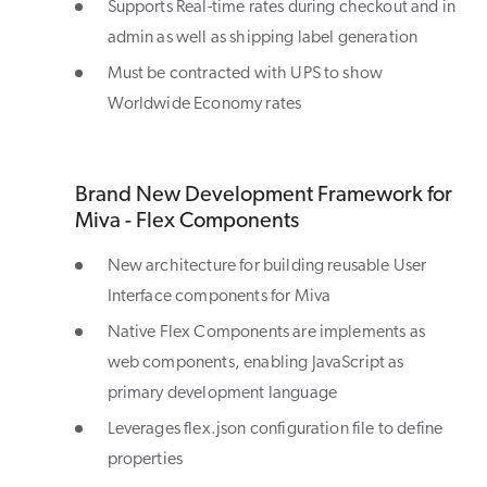
Supports Real-time rates during checkout and in
admin as well as shipping label generation
Must be contracted with UPS to show
Worldwide Economy rates
Brand New Development Framework for
Miva - Flex Components
New architecture for building reusable User
Interface components for Miva
Native Flex Components are implements as
web components, enabling JavaScript as
primary development language
Leverages flex.json configuration file to define
properties