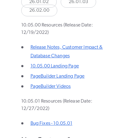
26.01.02
26.01.03
26.02.00
10.05.00 Resources (Release Date:
12/19/2022)
Release Notes, Customer Impact &
Database Changes
10.05.00 Landing Page
PageBuilder Landing Page
PageBuilder Videos
10.05.01 Resources (Release Date:
12/27/2022)
Bug Fixes - 10.05.01