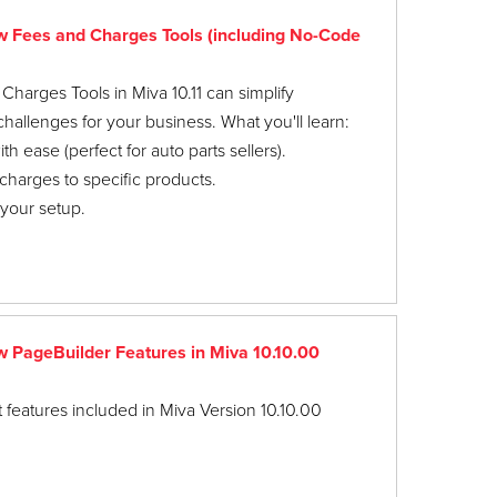
Fees and Charges Tools (including No-Code
arges Tools in Miva 10.11 can simplify
llenges for your business. What you'll learn:
 ease (perfect for auto parts sellers).
charges to specific products.
 your setup.
PageBuilder Features in Miva 10.10.00
 features included in Miva Version 10.10.00