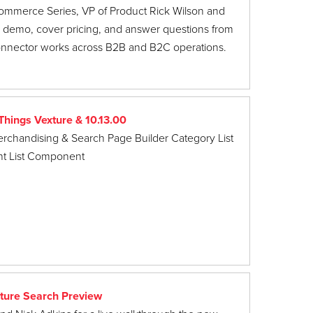
ommerce Series, VP of Product Rick Wilson and
e demo, cover pricing, and answer questions from
onnector works across B2B and B2C operations.
hings Vexture & 10.13.00
erchandising & Search Page Builder Category List
t List Component
ture Search Preview