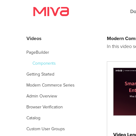
Do
Videos
Modern Comm
In this video
Docs
PageBuilder
Developer
Components
Getting Started
Videos
Modern Commerce Series
Themes
Admin Overview
Apps
Browser Verification
Catalog
Support
Custom User Groups
Forums
Video Len