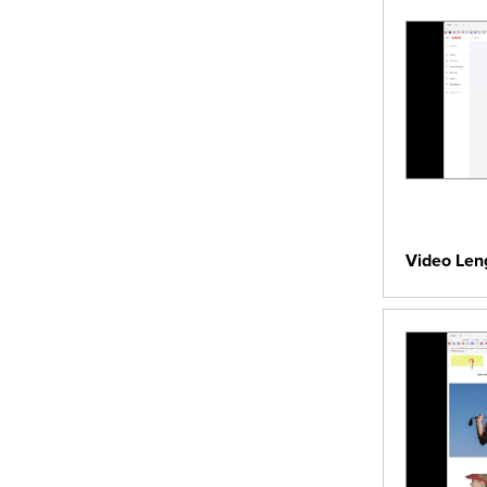
Video Len