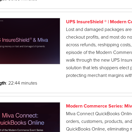
UPS InsureShield ® | Modern 
Lost and damaged packages are 
checkout profits, and most do not 
across refunds, reshipping costs,
episode of the Modern Commerce
walk through the new UPS Insure
solution that lets shoppers elect
protecting merchant margins with
gth
: 22:44 minutes
Modern Commerce Series: Miv
Miva Connect QuickBooks Online i
orders, customers, products, an
QuickBooks Online, eliminating m