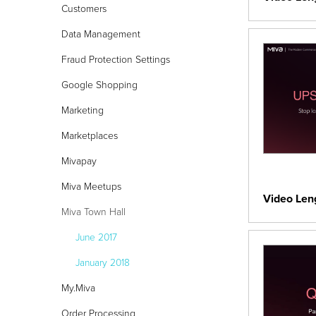
Customers
Data Management
24/7 Support:
800.608.6482
Fraud Protection Settings
Google Shopping
Marketing
Marketplaces
Mivapay
Miva Meetups
Video Len
Miva Town Hall
June 2017
January 2018
My.Miva
Order Processing