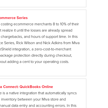
Commerce Series
costing ecommerce merchants 8 to 10% of their
realize it until the losses are already spread
 chargebacks, and hours of support time. In this
 Series, Rick Wilson and Nick Adkins from Miva
Shield integration, a zero-cost-to-merchant
 package protection directly during checkout,
out adding a cent to your operating costs.
a Connect: QuickBooks Online
s a native integration that automatically syncs
d inventory between your Miva store and
anual data entry and accounting errors. In this