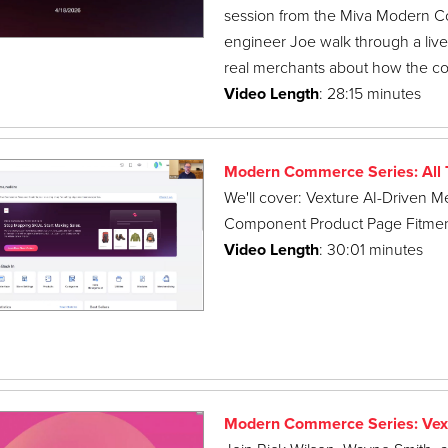
session from the Miva Modern C
engineer Joe walk through a liv
real merchants about how the c
Video Length
: 28:15 minutes
Modern Commerce Series: All T
We'll cover: Vexture AI-Driven M
Component Product Page Fitmen
Video Length
: 30:01 minutes
Modern Commerce Series: Vex