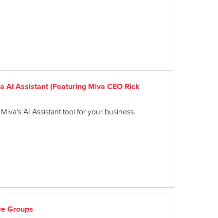
 AI Assistant (Featuring Miva CEO Rick
Miva's AI Assistant tool for your business.
ce Groups