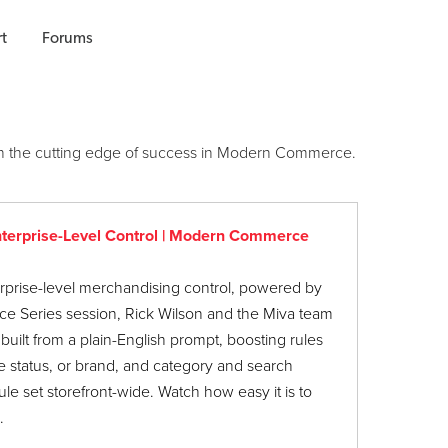
t
Forums
u on the cutting edge of success in Modern Commerce.
nterprise-Level Control | Modern Commerce
prise-level merchandising control, powered by
e Series session, Rick Wilson and the Miva team
uilt from a plain-English prompt, boosting rules
le status, or brand, and category and search
le set storefront-wide. Watch how easy it is to
.