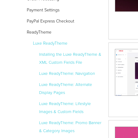
Payment Settings
PayPal Express Checkout
ReadyTheme
Luxe ReadyTheme
Installing the Luxe ReadyTheme &
XML Custom Fields File
Luxe ReadyTheme: Navigation
Luxe ReadyTheme: Alternate
Display Pages
Luxe ReadyTheme: Lifestyle
Images & Custom Fields
Luxe ReadyTheme: Promo Banner
& Category Images