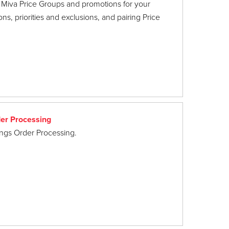
 Miva Price Groups and promotions for your
ns, priorities and exclusions, and pairing Price
er Processing
hings Order Processing.