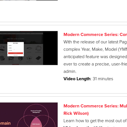
Modern Commerce Series: Com
With the release of our latest P
complex Year, Make, Model (YMM) d
anticipated feature was designed 
ever to create a precise, user-f
admin.
Video Length
: 31 minutes
Modern Commerce Series: Mult
Rick Wilson)
Learn how to get the most out of