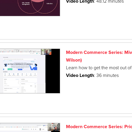
Video Length
: 48.12 minutes
Modern Commerce Series: Miva
Wilson)
Learn how to get the most out of 
Video Length
: 36 minutes
Modern Commerce Series: Pri