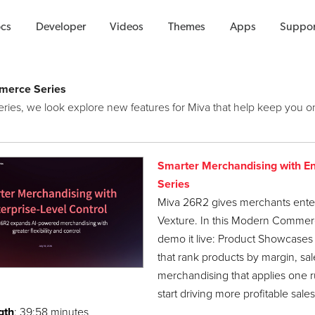
Videos
cs
Developer
Videos
Themes
Apps
Suppor
erce Series
 series, we look explore new features for Miva that help keep yo
Smarter Merchandising with E
Series
Miva 26R2 gives merchants enter
Vexture. In this Modern Commerc
demo it live: Product Showcases b
that rank products by margin, sa
merchandising that applies one ru
start driving more profitable sales
gth
: 39:58 minutes