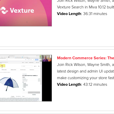
Join Rick Wilson, Wayne Smith, a
Vexture Search in Miva 10.12 bui
Video Length
: 36:31 minutes
Modern Commerce Series: The
Join Rick Wilson, Wayne Smith, a
latest design and admin UI updat
make customizing your store faste
Video Length
: 43:12 minutes