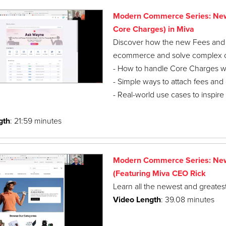
Modern Commerce Series: New 
Core Charges) in Miva
Discover how the new Fees and Ch
ecommerce and solve complex cha
- How to handle Core Charges with
- Simple ways to attach fees and 
- Real-world use cases to inspire
gth
: 21:59 minutes
Modern Commerce Series: New 
(Featuring Miva CEO Rick
Learn all the newest and greatest
Video Length
: 39.08 minutes