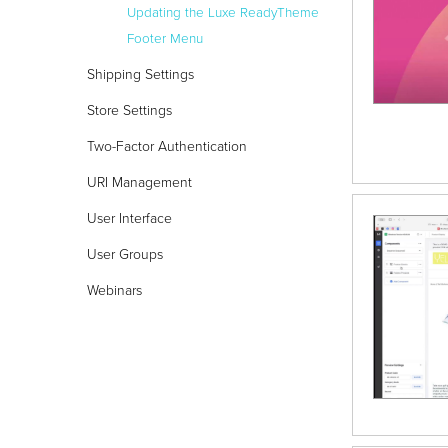
Updating the Luxe ReadyTheme
Footer Menu
Shipping Settings
Store Settings
Two-Factor Authentication
URI Management
User Interface
User Groups
Webinars