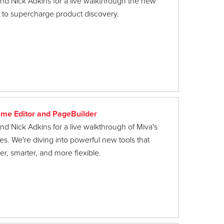
nd Nick Adkins for a live walkthrough the new
lt to supercharge product discovery.
me Editor and PageBuilder
nd Nick Adkins for a live walkthrough of Miva's
es. We're diving into powerful new tools that
r, smarter, and more flexible.