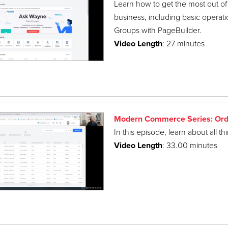
Learn how to get the most out of
business, including basic operatio
Groups with PageBuilder.
Video Length
: 27 minutes
Modern Commerce Series: Ord
In this episode, learn about all t
Video Length
: 33.00 minutes