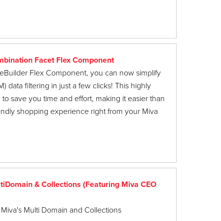
bination Facet Flex Component
ageBuilder Flex Component, you can now simplify
ata filtering in just a few clicks! This highly
to save you time and effort, making it easier than
riendly shopping experience right from your Miva
iDomain & Collections (Featuring Miva CEO
 Miva's Multi Domain and Collections