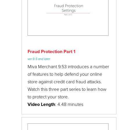
24/7 Support:
800.608.6482
Customers
Data Management
Fraud Protection Settings
Google Shopping
Marketing
Fraud Protection Part 1
Marketplaces
ver.9.5 and later
Mivapay
Miva Merchant 9.53 introduces a number
of features to help defend your online
Miva Meetups
store against credit card fraud attacks.
Miva Town Hall
Watch this three part series to learn how
June 2017
to protect your store.
My.Miva
Video Length
: 4.48 minutes
January 2018
Order Processing
Payment Settings