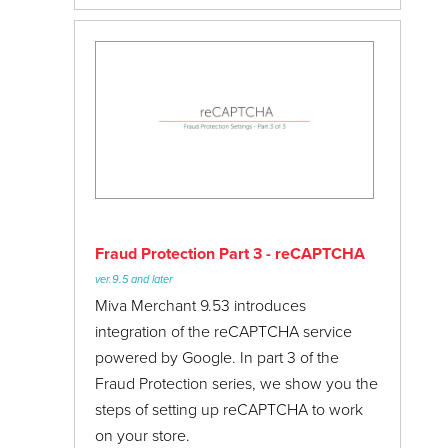
Fraud Protection Part 3 - reCAPTCHA
ver.9.5 and later
Miva Merchant 9.53 introduces
integration of the reCAPTCHA service
powered by Google. In part 3 of the
Fraud Protection series, we show you the
steps of setting up reCAPTCHA to work
on your store.