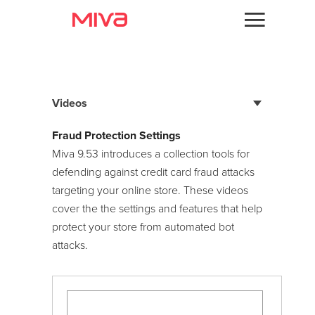
Docs
Videos
Developer
Videos
Videos
Fraud Protection Settings
PageBuilder
Miva 9.53 introduces a collection tools for
Themes
Components
Getting Started
defending against credit card fraud attacks
Apps
targeting your online store. These videos
Modern Commerce Series
cover the the settings and features that help
Support
Admin Overview
protect your store from automated bot
Browser Verification
attacks.
Forums
Catalog
Custom User Groups