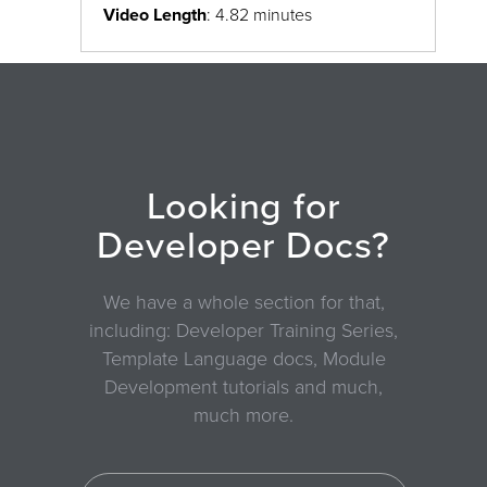
Video Length
: 4.82 minutes
Looking for
Developer Docs?
We have a whole section for that,
including: Developer Training Series,
Template Language docs, Module
Development tutorials and much,
much more.