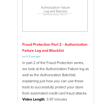
PayPal Express Checkout
ReadyTheme
Luxe ReadyTheme
Shipping Settings
Installing the Luxe ReadyTheme & XML
Store Settings
Custom Fields File
Two-Factor Authentication
Luxe ReadyTheme: Navigation
Fraud Protection Part 2 - Authorization
URI Management
Luxe ReadyTheme: Alternate Display Pages
Failure Log and Blacklist
User Interface
ver.9.5 and later
Luxe ReadyTheme: Lifestyle Images &
User Groups
In part 2 of the Fraud Protection series,
Custom Fields
we look at the Authorization Failure log as
Webinars
Luxe ReadyTheme: Promo Banner &
well as the Authorization Batchlist,
Category Images
explaining just how you can use these
Updating the Luxe ReadyTheme Footer
tools to successfully protect your store
Menu
from automated credit card fraud attacks.
Video Length
: 3.97 minutes