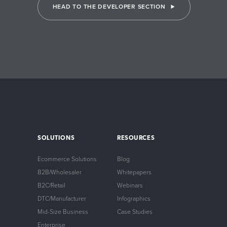
HEAD TO THE DEVELOPER SECTION
SOLUTIONS
RESOURCES
Ecommerce Solutions
Blog
B2B/Wholesaler
Whitepapers
B2C/Retail
Webinars
DTC/Manufacturer
Infographics
Mid-Size Business
Case Studies
Enterprise