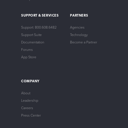
SUPPORT & SERVICES
PARTNERS
Support: 800.608.6482
Agencies
Support Suite
Technology
Documentation
Become a Partner
Forums
App Store
COMPANY
About
Leadership
Careers
Press Center