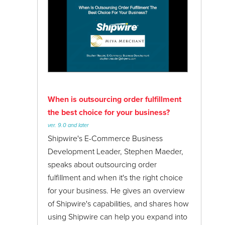
When is outsourcing order fulfillment
the best choice for your business?
ver. 9.0 and later
Shipwire's E-Commerce Business
Development Leader, Stephen Maeder,
speaks about outsourcing order
fulfillment and when it's the right choice
for your business. He gives an overview
of Shipwire's capabilities, and shares how
using Shipwire can help you expand into