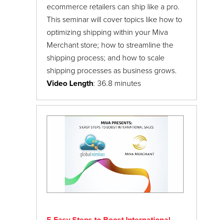
ecommerce retailers can ship like a pro.
This seminar will cover topics like how to
optimizing shipping within your Miva
Merchant store; how to streamline the
shipping process; and how to scale
shipping processes as business grows.
Video Length
: 36.8 minutes