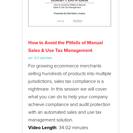
How to Avoid the Pitfalls of Manual
Sales & Use Tax Management
ver. 9.0 and later
For growing ecommerce merchants
selling hundreds of products into multiple
jurisdictions, sales tax compliance is a
nightmare. In this session we will cover
what you can do to help your company
achieve compliance and audit protection
with an automated sales and use tax
management solution.
Video Length
: 34.02 minutes