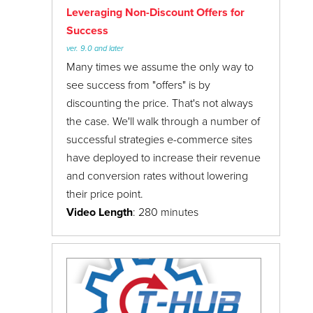
Leveraging Non-Discount Offers for
Success
ver. 9.0 and later
Many times we assume the only way to
see success from "offers" is by
discounting the price. That's not always
the case. We'll walk through a number of
successful strategies e-commerce sites
have deployed to increase their revenue
and conversion rates without lowering
their price point.
Video Length
: 280 minutes