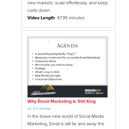
new markets, scale effortlessly, and keep
costs down.
Video Length
: 47.95 minutes
Why Email Marketing Is Still King
ver. 9.0 and later
In the brave new world of Social Media
Marketing, Email is still far and away the