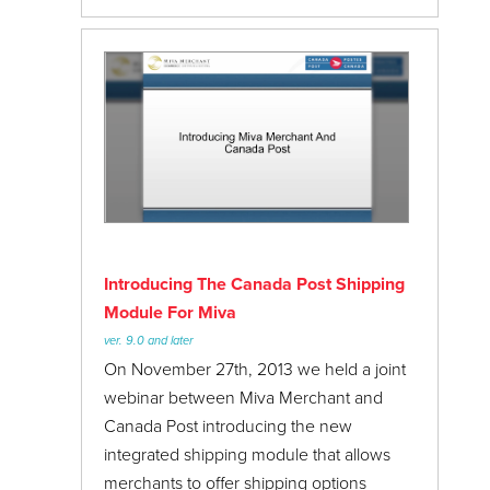
Introducing The Canada Post Shipping
Module For Miva
ver. 9.0 and later
On November 27th, 2013 we held a joint
webinar between Miva Merchant and
Canada Post introducing the new
integrated shipping module that allows
merchants to offer shipping options