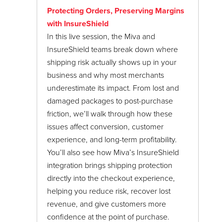
24/7 Support:
800.608.6482
Customers
Protecting Orders, Preserving Margins
Data Management
with InsureShield
In this live session, the Miva and
Fraud Protection Settings
InsureShield teams break down where
Google Shopping
shipping risk actually shows up in your
Marketing
business and why most merchants
underestimate its impact. From lost and
Marketplaces
damaged packages to post-purchase
Mivapay
friction, we’ll walk through how these
issues affect conversion, customer
Miva Meetups
experience, and long-term profitability.
Miva Town Hall
You’ll also see how Miva’s InsureShield
June 2017
integration brings shipping protection
My.Miva
directly into the checkout experience,
January 2018
Order Processing
helping you reduce risk, recover lost
revenue, and give customers more
Payment Settings
confidence at the point of purchase.