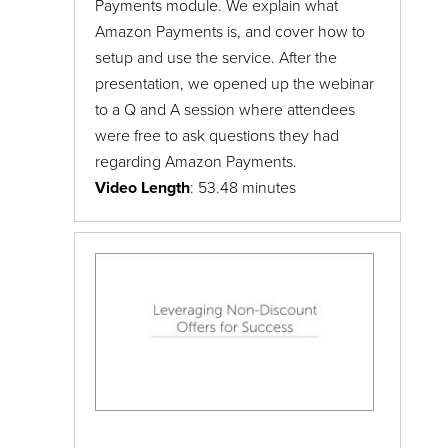
Payments module. We explain what
Amazon Payments is, and cover how to
setup and use the service. After the
presentation, we opened up the webinar
to a Q and A session where attendees
were free to ask questions they had
regarding Amazon Payments.
Video Length
: 53.48 minutes