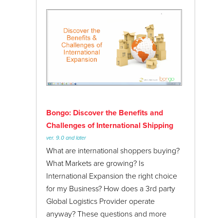
Bongo: Discover the Benefits and
Challenges of International Shipping
ver. 9.0 and later
What are international shoppers buying?
What Markets are growing? Is
International Expansion the right choice
for my Business? How does a 3rd party
Global Logistics Provider operate
anyway? These questions and more