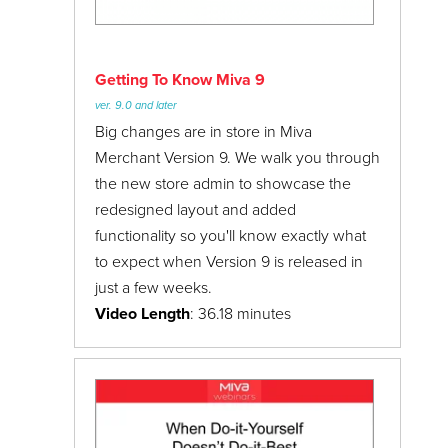
Getting To Know Miva 9
ver. 9.0 and later
Big changes are in store in Miva
Merchant Version 9. We walk you through
the new store admin to showcase the
redesigned layout and added
functionality so you'll know exactly what
to expect when Version 9 is released in
just a few weeks.
Video Length
: 36.18 minutes