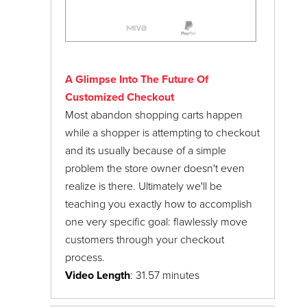
A Glimpse Into The Future Of
Customized Checkout
Most abandon shopping carts happen
while a shopper is attempting to checkout
and its usually because of a simple
problem the store owner doesn't even
realize is there. Ultimately we'll be
teaching you exactly how to accomplish
one very specific goal: flawlessly move
customers through your checkout
process.
Video Length
: 31.57 minutes