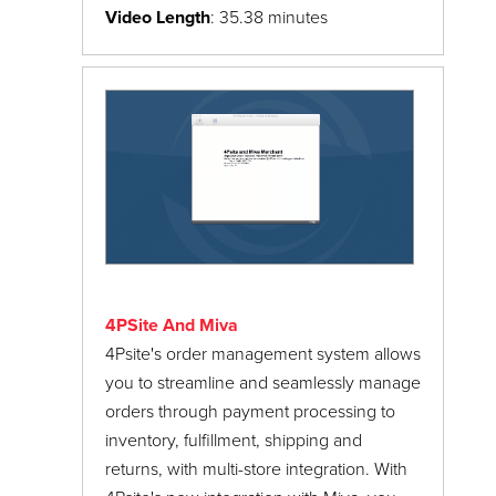
PayPal Express Checkout
Video Length
: 35.38 minutes
ReadyTheme
Luxe ReadyTheme
Shipping Settings
Installing the Luxe ReadyTheme & XML
Store Settings
Custom Fields File
Two-Factor Authentication
Luxe ReadyTheme: Navigation
URI Management
Luxe ReadyTheme: Alternate Display Pages
User Interface
Luxe ReadyTheme: Lifestyle Images &
User Groups
Custom Fields
4PSite And Miva
Webinars
Luxe ReadyTheme: Promo Banner &
4Psite's order management system allows
Category Images
you to streamline and seamlessly manage
Updating the Luxe ReadyTheme Footer
orders through payment processing to
Menu
inventory, fulfillment, shipping and
returns, with multi-store integration. With