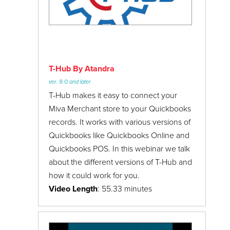
T-Hub By Atandra
ver. 9.0 and later
T-Hub makes it easy to connect your
Miva Merchant store to your Quickbooks
records. It works with various versions of
Quickbooks like Quickbooks Online and
Quickbooks POS. In this webinar we talk
about the different versions of T-Hub and
how it could work for you.
Video Length
: 55.33 minutes