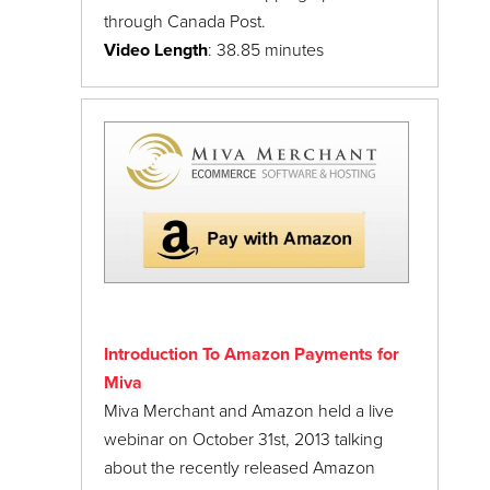
through Canada Post.
Video Length
: 38.85 minutes
Introduction To Amazon Payments for
Miva
Miva Merchant and Amazon held a live
webinar on October 31st, 2013 talking
about the recently released Amazon