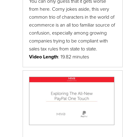
You can only guess that it gets worse
from here. Corny jokes aside, this very
common trio of characters in the world of
ecommerce is an all too familiar source of
confusion, especially among growing
companies trying to be compliant with
sales tax rules from state to state.
Video Length
: 19.82 minutes