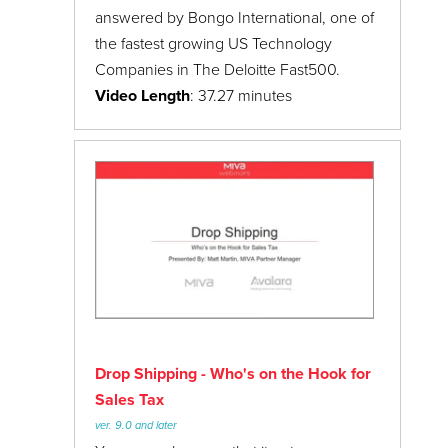
answered by Bongo International, one of
the fastest growing US Technology
Companies in The Deloitte Fast500.
Video Length
: 37.27 minutes
Drop Shipping - Who's on the Hook for
Sales Tax
ver. 9.0 and later