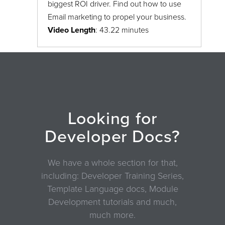
biggest ROI driver. Find out how to use
Email marketing to propel your business.
Video Length
: 43.22 minutes
Looking for
Developer Docs?
We have a whole section for that,
including: Developer Training Series,
Template Language docs, Module
Development tutorials and much,
much more.