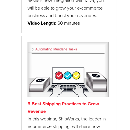
4Psite's new integration with Miva, you
will be able to grow your e-commerce
business and boost your revenues.
Video Length
: 60 minutes
5 Best Shipping Practices to Grow
Revenue
In this webinar, ShipWorks, the leader in
ecommerce shipping, will share how