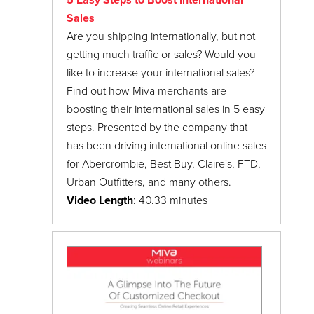
5 Easy Steps to Boost International
Sales
Are you shipping internationally, but not
getting much traffic or sales? Would you
like to increase your international sales?
Find out how Miva merchants are
boosting their international sales in 5 easy
steps. Presented by the company that
has been driving international online sales
for Abercrombie, Best Buy, Claire's, FTD,
Urban Outfitters, and many others.
Video Length
: 40.33 minutes