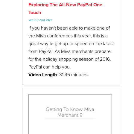
Exploring The All-New PayPal One
Touch
ver.9.0 and later
If you haven't been able to make one of
the Miva conferences this year, this is a
great way to get up-to-speed on the latest
from PayPal. As Miva merchants prepare
for the holiday shopping season of 2016,
PayPal can help you.
Video Length
: 31.45 minutes