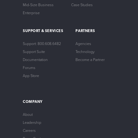
Mid-Size Business
Case Studies
Enterprise
SUPPORT & SERVICES
PARTNERS
Support: 800.608.6482
Agencies
Support Suite
Technology
Documentation
Become a Partner
Forums
App Store
COMPANY
About
Leadership
Careers