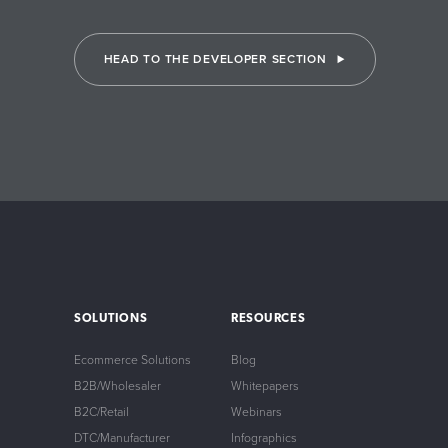
HEAD TO THE DEVELOPER SECTION
SOLUTIONS
RESOURCES
Ecommerce Solutions
Blog
B2B/Wholesaler
Whitepapers
B2C/Retail
Webinars
DTC/Manufacturer
Infographics