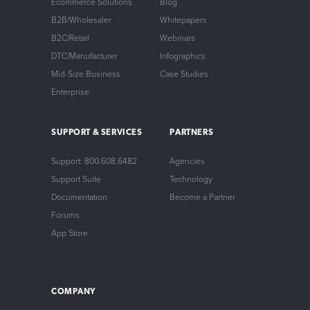
Ecommerce Solutions
Blog
B2B/Wholesaler
Whitepapers
B2C/Retail
Webinars
DTC/Manufacturer
Infographics
Mid-Size Business
Case Studies
Enterprise
SUPPORT & SERVICES
PARTNERS
Support: 800.608.6482
Agencies
Support Suite
Technology
Documentation
Become a Partner
Forums
App Store
COMPANY