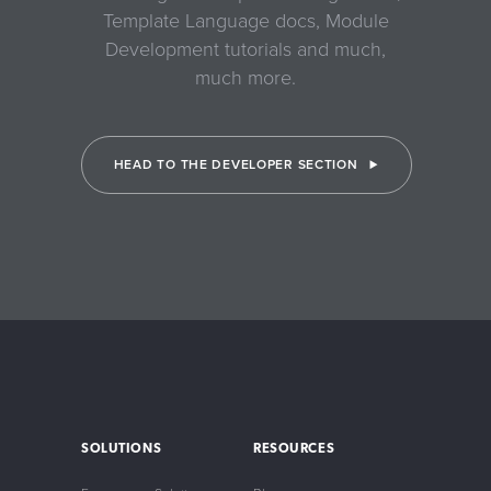
Template Language docs, Module
Development tutorials and much,
much more.
HEAD TO THE DEVELOPER SECTION
SOLUTIONS
RESOURCES