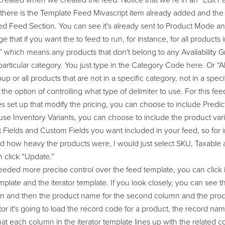
 created when we created the feed. Notice that we’re in an “Edit
d there is the Template Feed Mivascript item already added and th
 Feed Section. You can see it's already sent to Product Mode and b
 that if you want the to feed to run, for instance, for all products i
,” which means any products that don't belong to any Availability 
particular category. You just type in the Category Code here. Or “All
oup or all products that are not in a specific category, not in a speci
the option of controlling what type of delimiter to use. For this fe
s set up that modify the pricing, you can choose to include Predic
use Inventory Variants, you can choose to include the product vari
Fields and Custom Fields you want included in your feed, so for ins
nd how heavy the products were, I would just select SKU, Taxable
n click “Update.”
 needed more precise control over the feed template, you can clic
plate and the iterator template. If you look closely, you can see 
umn and then the product name for the second column and the produ
tor it's going to load the record code for a product, the record na
at each column in the iterator template lines up with the related co