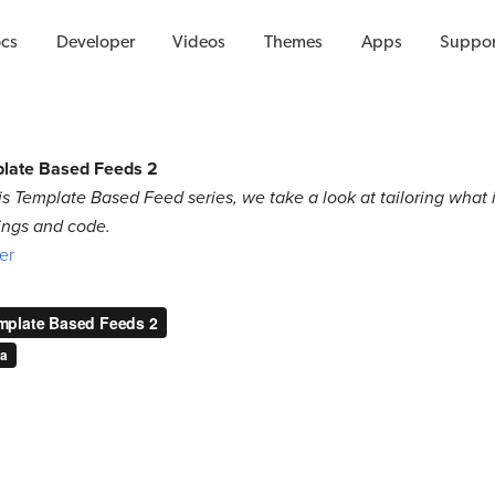
Videos
cs
Developer
Videos
Themes
Apps
Suppor
plate Based Feeds 2
this Template Based Feed series, we take a look at tailoring what
ings and code.
ter