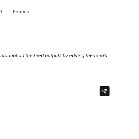
t
Forums
 information the feed outputs by editing the feed's