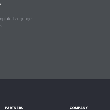
?
Template Language
.
PARTNERS
COMPANY