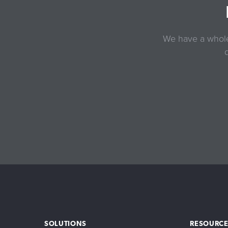
We have a whole 
SOLUTIONS
RESOURCE