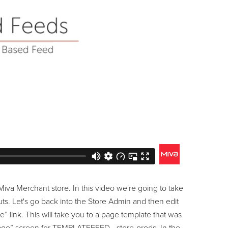
Miva Merchant store. In this video we're going to take
ts. Let's go back into the Store Admin and then edit
e” link. This will take you to a page template that was