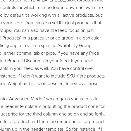
 Page” screen for TEMPLATEFEED_ store-prods. In the
e controls for which, can be found down below in the
y default it's working with all active products, but
n your store. You can also set it to just products that
Groups. You can also have the feed focus on just
 Products” in a particular price group in a particular
fic group, or not in a specific Availability Group.
ed, either comma, tab or pipe. If you have any Price
ted Product Discounts in your feed. If you have
ants in your feed as well. You have control over
tance, if I didn't want to include SKU if the products
 and Weight and click on deselect to remove those
k into “Advanced Mode,” which gains you access to
the header template is outputting the product code for
ct price for the third column and so on and so forth.
me for a product and then the record price for product
lumn up in the header template. So for instance, if I