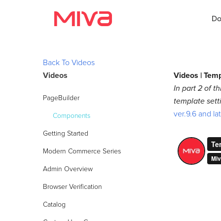
Do
Back To Videos
Videos
Videos | Tem
Docs
In part 2 of 
PageBuilder
template sett
Developer
ver.9.6 and la
Components
Videos
Getting Started
Themes
Modern Commerce Series
Admin Overview
Apps
Browser Verification
Support
Catalog
Forums