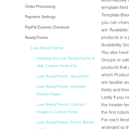
automatically
Order Processing
template fiel
Template-Based
Payment Settings
you can change
PayPal Express Checkout
are “Available
products in a 
ReadyTheme
Availability Gr
Luxe ReadyTheme
You also have 
Installing the Luxe ReadyTheme &
Groups or sale
XML Custom Fields File
products that 
which Product 
Luxe ReadyTheme: Navigation
are taxable a
Luxe ReadyTheme: Alternate
fields and the
Display Pages
Lastly if you
the header tem
Luxe ReadyTheme: Lifestyle
the first col
Images & Custom Fields
For each itera
Luxe ReadyTheme: Promo Banner
arranged so th