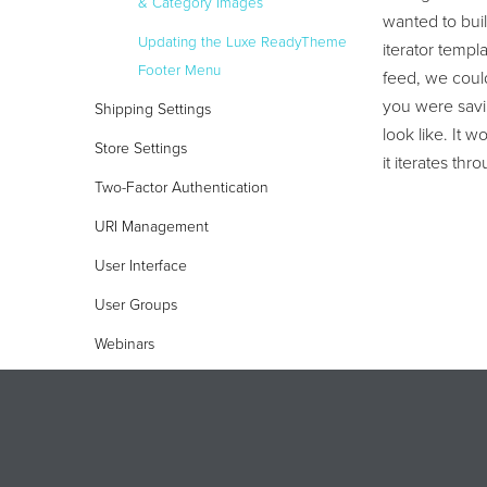
& Category Images
wanted to buil
Updating the Luxe ReadyTheme
iterator temp
Footer Menu
feed, we could
you were savin
Shipping Settings
look like. It 
Store Settings
it iterates th
Two-Factor Authentication
URI Management
User Interface
User Groups
Webinars