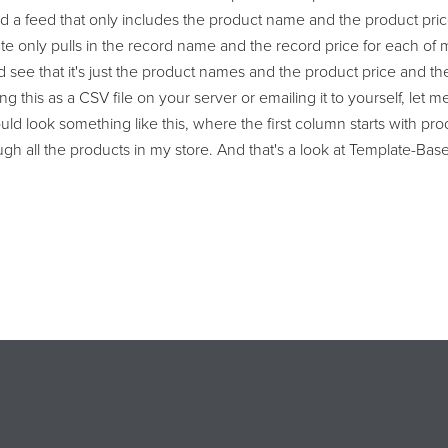
d a feed that only includes the product name and the product pric
late only pulls in the record name and the record price for each 
 see that it's just the product names and the product price and then 
g this as a CSV file on your server or emailing it to yourself, let 
would look something like this, where the first column starts with 
rough all the products in my store. And that's a look at Template-B