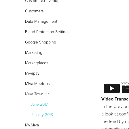
Custom User Groups
Customers
Data Management
24/7 Support:
800.608.6482
Fraud Protection Settings
Google Shopping
Marketing
Marketplaces
Mivapay
Miva Meetups
Miva Town Hall
Video Transcr
June 2017
In the previou
a look at conf
January 2018
the feed by do
My.Miva