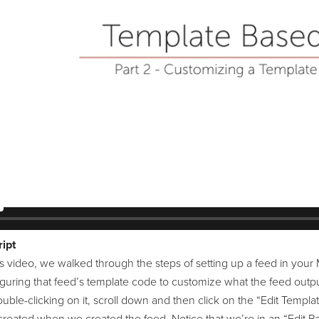
ipt
s video, we walked through the steps of setting up a feed in your 
iguring that feed’s template code to customize what the feed outpu
uble-clicking on it, scroll down and then click on the “Edit Templat