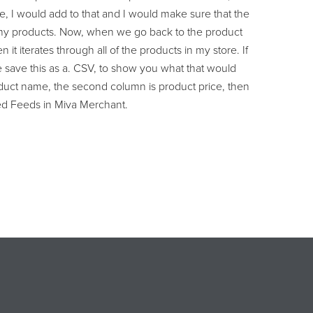
e, I would add to that and I would make sure that the
of my products. Now, when we go back to the product
it iterates through all of the products in my store. If
me save this as a. CSV, to show you what that would
product name, the second column is product price, then
ased Feeds in Miva Merchant.