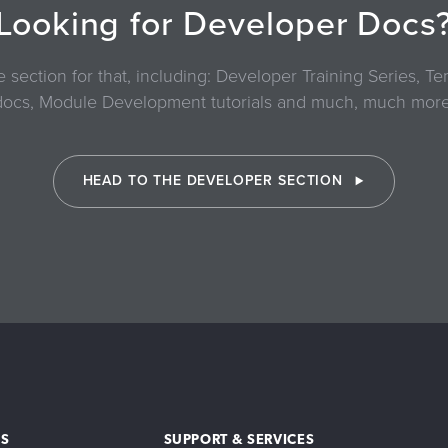
Looking for Developer Docs
section for that, including: Developer Training Series, 
docs, Module Development tutorials and much, much more
HEAD TO THE DEVELOPER SECTION
S
SUPPORT & SERVICES