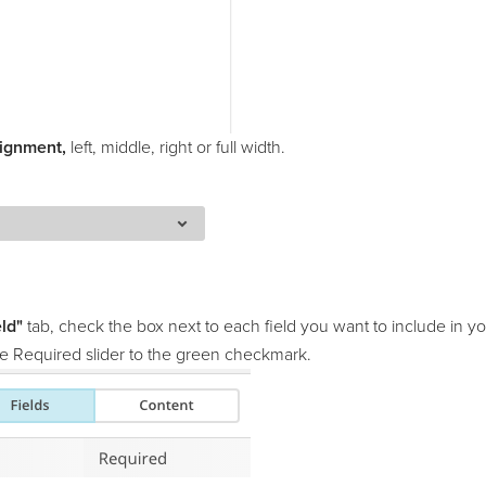
ignment,
left, middle, right or full width.
eld"
tab, check the box next to each field you want to include in yo
the Required slider to the green checkmark.