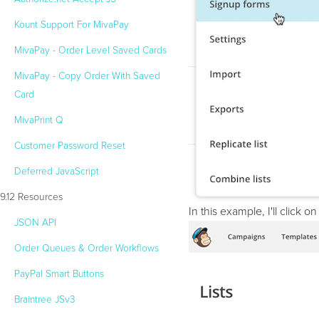
Kount Support For MivaPay
MivaPay - Order Level Saved Cards
24/7 Support:
800.608.6482
MivaPay - Copy Order With Saved
Card
MivaPrint Q
Customer Password Reset
Deferred JavaScript
9.12 Resources
In this example, I'll click 
JSON API
Order Queues & Order Workflows
PayPal Smart Buttons
Braintree JSv3