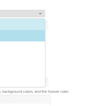
, background colors, and the hoover color.