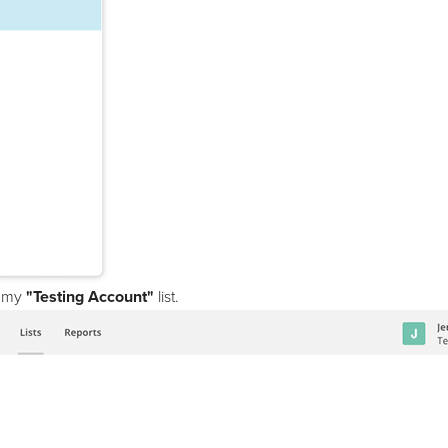
on my
"Testing Account"
list.