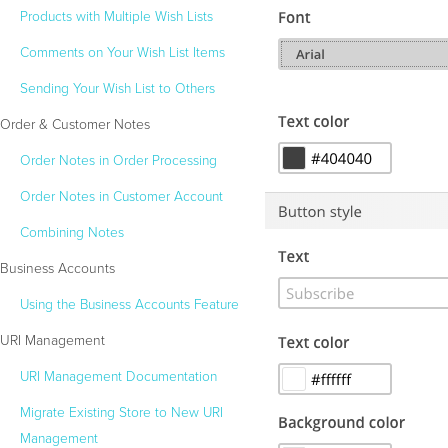
Products with Multiple Wish Lists
Comments on Your Wish List Items
Sending Your Wish List to Others
Order & Customer Notes
Order Notes in Order Processing
Order Notes in Customer Account
Combining Notes
Business Accounts
Using the Business Accounts Feature
URI Management
URI Management Documentation
Migrate Existing Store to New URI
Management