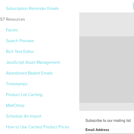
Subscription Reminder Emails
9.7 Resources
Facets
Search Preview
Rich Text Editor
JavaScript Asset Management
Abandoned Basket Emails
Timestamps
Product List Caching
MailChimp
Schedule An Import
How to Use Cached Product Prices