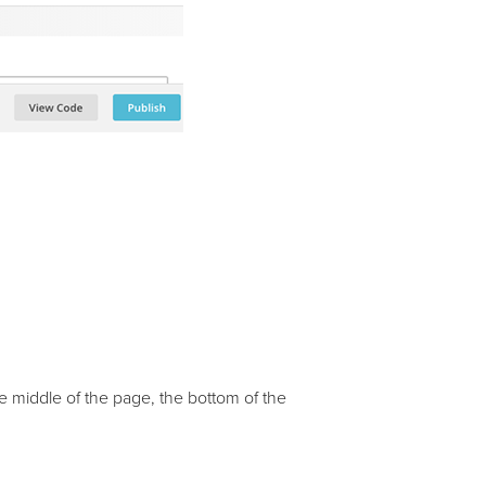
e middle of the page, the bottom of the