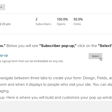
s."
Below you will see
"Subscriber pop-up,"
click on the
"Select
 navigate between three tabs to create your form: Design, Fields, 
orm and when it displays to people who visit your site. You can also
aging.
pup. Here is where you will build and customize your pop up wind