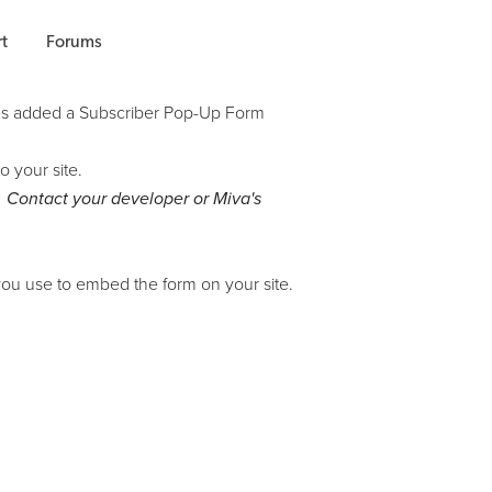
t
Forums
has added a Subscriber Pop-Up Form
o your site.
. Contact your developer or Miva's
ou use to embed the form on your site.