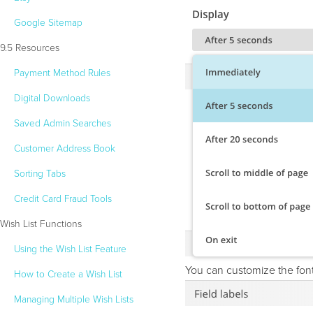
Google Sitemap
9.5 Resources
Payment Method Rules
Digital Downloads
Saved Admin Searches
Customer Address Book
Sorting Tabs
Credit Card Fraud Tools
Wish List Functions
Using the Wish List Feature
You can customize the font
How to Create a Wish List
Managing Multiple Wish Lists