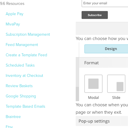
9.6 Resources
Apple Pay
MivaPay
Subscription Management
You can choose how you wan
Feed Management
Create a Template Feed
Scheduled Tasks
Inventory at Checkout
Review Baskets
Google Shopping
You can choose when you wa
Template Based Emails
page or when they exit.
Braintree
Etsy