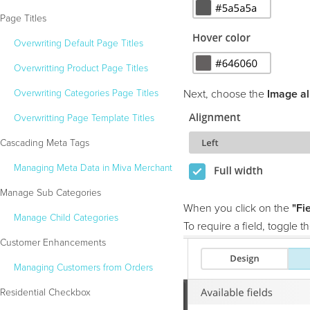
Page Titles
Overwriting Default Page Titles
Overwritting Product Page Titles
Overwriting Categories Page Titles
Next, choose the
Image al
Overwritting Page Template Titles
Cascading Meta Tags
Managing Meta Data in Miva Merchant
Manage Sub Categories
When you click on the
"Fi
Manage Child Categories
To require a field, toggle 
Customer Enhancements
Managing Customers from Orders
Residential Checkbox