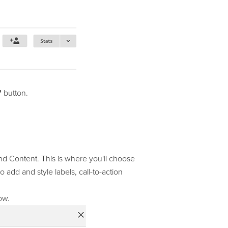
"
button.
and Content. This is where you'll choose
 add and style labels, call-to-action
ow.