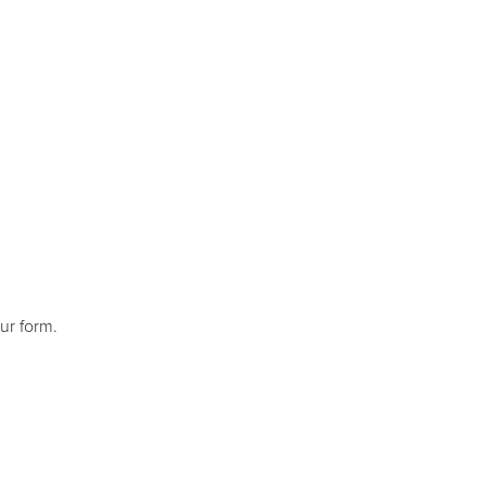
ur form.