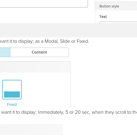
t it to display; as a Modal, Slide or Fixed.
nt it to display; Immediately, 5 or 20 sec, when they scroll to th