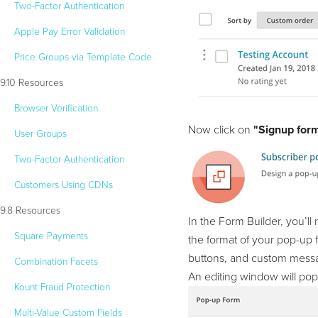
Two-Factor Authentication
Apple Pay Error Validation
Price Groups via Template Code
9.10 Resources
Browser Verification
Now click on
"Signup form
User Groups
Two-Factor Authentication
Customers Using CDNs
9.8 Resources
In the Form Builder, you’ll
Square Payments
the format of your pop-up f
buttons, and custom mess
Combination Facets
An editing window will po
Kount Fraud Protection
Multi-Value Custom Fields