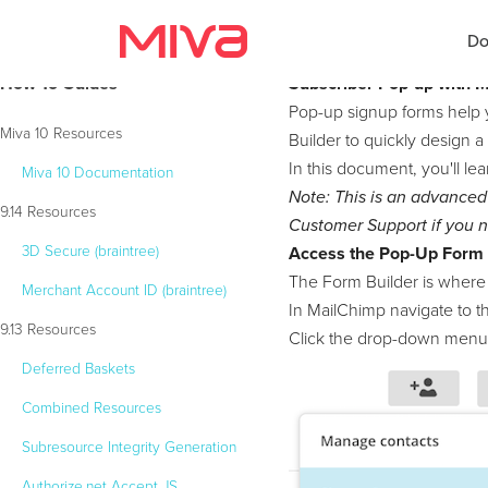
Do
How To Guides
Subscriber Pop-up with 
Pop-up signup forms help 
Miva 10 Resources
Builder to quickly design a
In this document, you'll le
Miva 10 Documentation
Docs
Note: This is an advanced
9.14 Resources
Customer Support if you n
Developer
3D Secure (braintree)
Access the Pop-Up Form 
Videos
The Form Builder is where
Merchant Account ID (braintree)
In MailChimp navigate to 
Themes
9.13 Resources
Click the drop-down menu 
Deferred Baskets
Apps
Combined Resources
Support
Subresource Integrity Generation
Forums
Authorize.net Accept JS