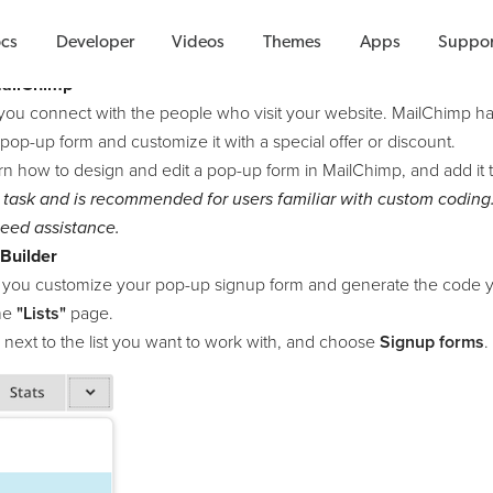
How To Guides
cs
Developer
Videos
Themes
Apps
Suppor
MailChimp
you connect with the people who visit your website. MailChimp 
 pop-up form and customize it with a special offer or discount.
arn how to design and edit a pop-up form in MailChimp, and add it t
 task and is recommended for users familiar with custom coding
eed assistance.
Builder
 you customize your pop-up signup form and generate the code y
the
"Lists"
page.
next to the list you want to work with, and choose
Signup forms
.