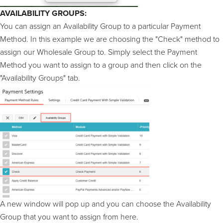
AVAILABILITY GROUPS:
You can assign an Availability Group to a particular Payment
Method. In this example we are choosing the "Check" method to
assign our Wholesale Group to. Simply select the Payment
Method you want to assign to a group and then click on the
"Availability Groups" tab.
A new window will pop up and you can choose the Availability
Group that you want to assign from here.