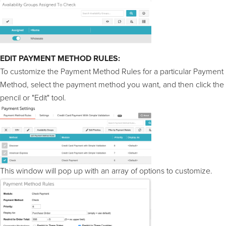
EDIT PAYMENT METHOD RULES:
To customize the Payment Method Rules for a particular Payment
Method, select the payment method you want, and then click the
pencil or "Edit" tool.
This window will pop up with an array of options to customize.