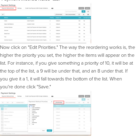
Now click on "Edit Priorities." The way the reordering works is, the
higher the priority you set, the higher the items will appear on the
list. For instance, if you give something a priority of 10, it will be at
the top of the list, a 9 will be under that, and an 8 under that. If
you give it a 1, it will fall towards the bottom of the list. When
you're done click "Save."