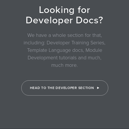
Looking for
Developer Docs?
We have a whole section for that,
including: Developer Training Series,
Template Language docs, Module
Development tutorials and much,
much more.
HEAD TO THE DEVELOPER SECTION