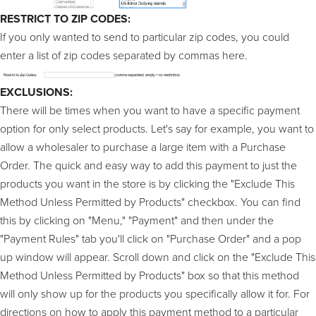
RESTRICT TO ZIP CODES:
If you only wanted to send to particular zip codes, you could
enter a list of zip codes separated by commas here.
EXCLUSIONS:
There will be times when you want to have a specific payment
option for only select products. Let's say for example, you want to
allow a wholesaler to purchase a large item with a Purchase
Order. The quick and easy way to add this payment to just the
products you want in the store is by clicking the "Exclude This
Method Unless Permitted by Products" checkbox. You can find
this by clicking on "Menu," "Payment" and then under the
"Payment Rules" tab you'll click on "Purchase Order" and a pop
up window will appear. Scroll down and click on the "Exclude This
Method Unless Permitted by Products" box so that this method
will only show up for the products you specifically allow it for. For
directions on how to apply this payment method to a particular