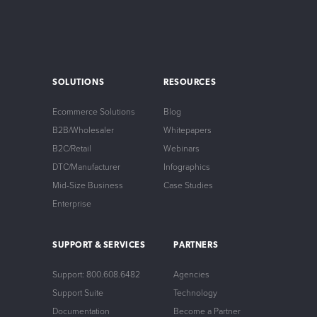
SOLUTIONS
RESOURCES
Ecommerce Solutions
Blog
B2B/Wholesaler
Whitepapers
B2C/Retail
Webinars
DTC/Manufacturer
Infographics
Mid-Size Business
Case Studies
Enterprise
SUPPORT & SERVICES
PARTNERS
Support: 800.608.6482
Agencies
Support Suite
Technology
Documentation
Become a Partner