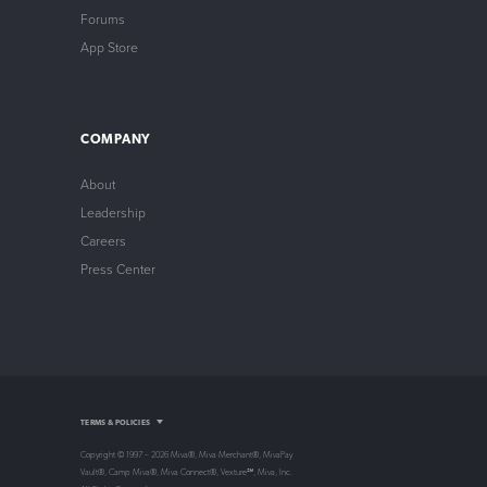
Forums
App Store
COMPANY
About
Leadership
Careers
Press Center
Intellectual Property
TERMS & POLICIES
Privacy Policy
Store Policy
Copyright © 1997 – 2026 Miva®, Miva Merchant®, MivaPay
Non-Compliance Policy
Vault®, Camp Miva®, Miva Connect®, Vexture℠, Miva, Inc.