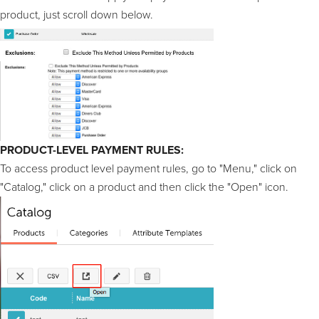
product, just scroll down below.
PRODUCT-LEVEL PAYMENT RULES:
To access product level payment rules, go to "Menu," click on
"Catalog," click on a product and then click the "Open" icon.