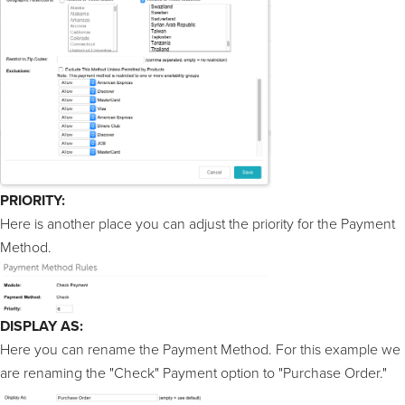
PRIORITY:
Here is another place you can adjust the priority for the Payment
Method.
DISPLAY AS:
Here you can rename the Payment Method. For this example we
are renaming the "Check" Payment option to "Purchase Order."