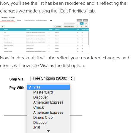
Now you'll see the list has been reordered and is reflecting the
changes we made using the "Edit Priorities" tab.
Now in checkout, it will also reflect your reordered changes and
clients will now see Visa as the first option.