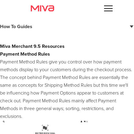
Docs
How To Guides
Developer
Miva 10 Resources
Miva Merchant 9.5 Resources
Miva 10 Documentation
Videos
Payment Method Rules
9.14 Resources
Payment Method Rules give you control over how payment
3D Secure (braintree)
Themes
9.13 Resources
methods display to your customers during the checkout process.
Merchant Account ID (braintree)
The concept behind Payment Method Rules are essentially the
Deferred Baskets
Apps
9.12 Resources
same as concepts for Shipping Method Rules but this time we'll
Combined Resources
JSON API
be influencing how Payment Options appear to customers at
Support
9.10 Resources
Subresource Integrity Generation
check out. Payment Method Rules mainly affect Payment
Order Queues & Order Workflows
Browser Verification
Forums
Methods in three general ways; sorting, restrictions, and
9.8 Resources
Authorize.net Accept JS
PayPal Smart Buttons
exclusions.
User Groups
Square Payments
Kount Support For MivaPay
9.7 Resources
Braintree JSv3
Two-Factor Authentication
Combination Facets
MivaPay - Order Level Saved Cards
Facets