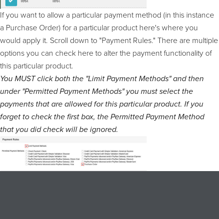
If you want to allow a particular payment method (in this instance
a Purchase Order) for a particular product here's where you
would apply it. Scroll down to "Payment Rules." There are multiple
options you can check here to alter the payment functionality of
this particular product.
You MUST click both the "Limit Payment Methods" and then
under "Permitted Payment Methods" you must select the
payments that are allowed for this particular product. If you
forget to check the first box, the Permitted Payment Method
that you did check will be ignored.