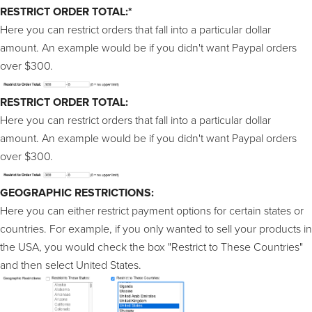
RESTRICT ORDER TOTAL:*
Here you can restrict orders that fall into a particular dollar
amount. An example would be if you didn't want Paypal orders
over $300.
RESTRICT ORDER TOTAL:
Here you can restrict orders that fall into a particular dollar
amount. An example would be if you didn't want Paypal orders
over $300.
GEOGRAPHIC RESTRICTIONS:
Here you can either restrict payment options for certain states or
countries. For example, if you only wanted to sell your products in
the USA, you would check the box "Restrict to These Countries"
and then select United States.