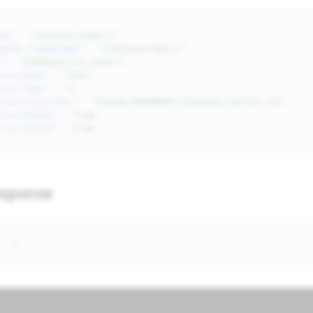
de"
:
"{{Store_Code}}"
,
uest_Timestamp"
:
"{{$timestamp}}"
,
"
:
"CSSResource_Insert"
,
rce_Code"
:
"test"
,
rce_Type"
:
"l"
,
rce_File_Path"
:
"themes/00000001/shadows/custom.css"
,
rce_Global"
:
true
,
rce_Active"
:
true
esponse
:
1