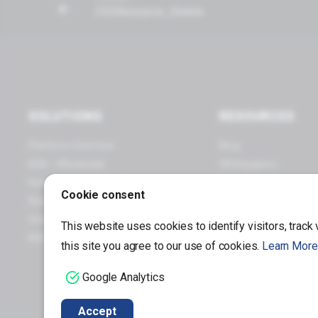
PageList_Load_Query
CSSResource_Delete
Payments
Price Groups
Products
Provisioning
SOLUTIONS
RESOURCES
Print Queues
Platform Overview
Blog
Points & Loyalty
B2B / Wholesale
Whitepapers
Retail / Omnichannel
Webinars
Quotes
Cookie consent
Brand Manufacturers
Infographics
Runtime
Small Business
Case Studies
This website uses cookies to identify visitors, track
URIs
Mid / Enterprise Business
this site you agree to our use of cookies.
Learn More
Store
Google Analytics
Multi Function Call
Accept
Module Integration