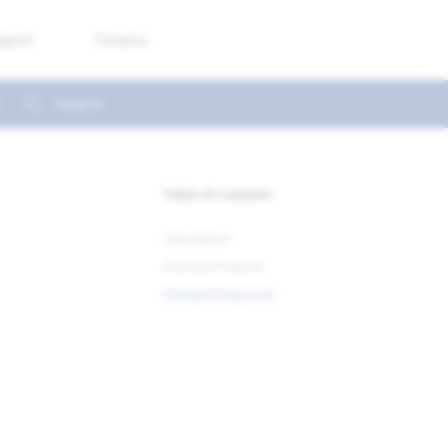
pport
Forums
Type to start searching
Table of contents
Description
Example Request
Example Response