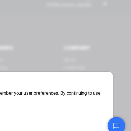
CSSResource_Update
NERS
COMPANY
es
About
logy
Leadership
 a Partner
Careers
Press Center
emember your user preferences. By continuing to use