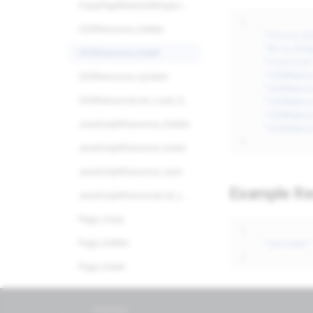
CopyPageRulesSettingsList_Load_Query
24/7 Support:
800.608.6482
{
CSSResource_Delete
"Store_Co
"Miva_Req
CSSResource_Insert
"Function
"CSSResou
CSSResource_Update
"CSSResou
"CSSResou
CSSResourceList_Load_Query
"CSSResou
JavaScriptResource_Delete
"CSSResou
}
JavaScriptResource_Insert
JavaScriptResource_Update
Example R
JavaScriptResourceList_Load_Query
Page_Copy
{
"success"
Page_Delete
}
Page_Insert
Page_Update
Previous