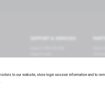
SUPPORT & SERVICES
PART
Support: 800.608.6482
Agenci
Support Suite
Techno
Documentation
Become
Forums
App Store
 visitors to our website, store login session information and to r
.
Back to top