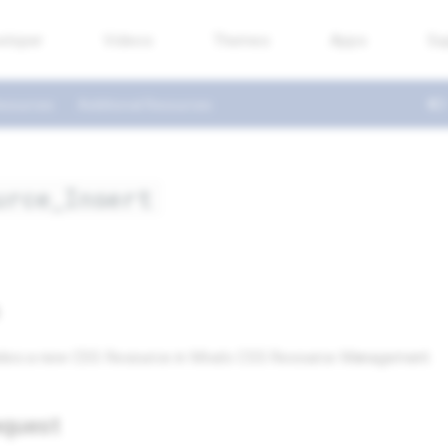
eloper
Videos
Themes
Apps
Su
esources
Additional Resources
urce_Insert
eates a new CSS Resource in Miva’s CSS Resource Management.
quest