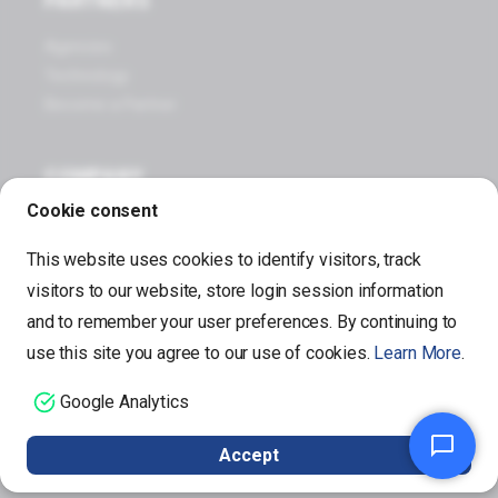
PARTNERS
Agencies
Technology
Become a Partner
COMPANY
Cookie consent
About
Leadership
This website uses cookies to identify visitors, track
Careers
visitors to our website, store login session information
Press Center
and to remember your user preferences. By continuing to
use this site you agree to our use of cookies.
Learn More
.
Google Analytics
Back to top
Copyright © 1997 – 2026 Miva®, Miva Merchant®, MivaPay®, MivaCon®, Camp Miva®, Miva
Accept
Connect®, Miva, Inc. All Rights Reserved.